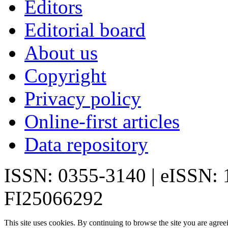
Editors
Editorial board
About us
Copyright
Privacy policy
Online-first articles
Data repository
ISSN: 0355-3140 | eISSN:
FI25066292
This site uses cookies. By continuing to browse the site you are agree