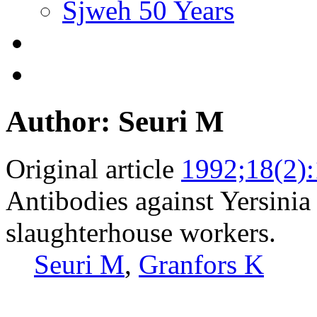
Sjweh 50 Years
Author: Seuri M
Original article
1992;18(2)
Antibodies against Yersini
slaughterhouse workers.
Seuri M
,
Granfors K