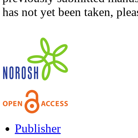
has not yet been taken, ple
Publisher