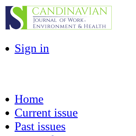
Sign in
Home
Current issue
Past issues