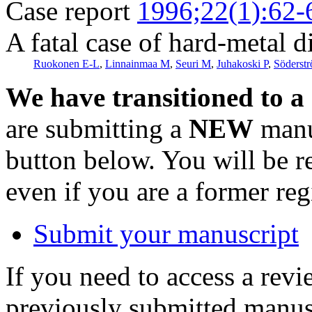
Case report
1996;22(1):62-
A fatal case of hard-metal d
Ruokonen E-L
,
Linnainmaa M
,
Seuri M
,
Juhakoski P
,
Söderst
We have transitioned to a
are submitting a
NEW
manus
button below. You will be 
even if you are a former reg
Submit your manuscript
If you need to access a revi
previously submitted manusc