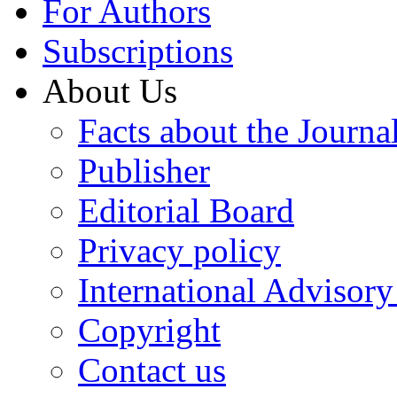
For Authors
Subscriptions
About Us
Facts about the Journa
Publisher
Editorial Board
Privacy policy
International Advisor
Copyright
Contact us