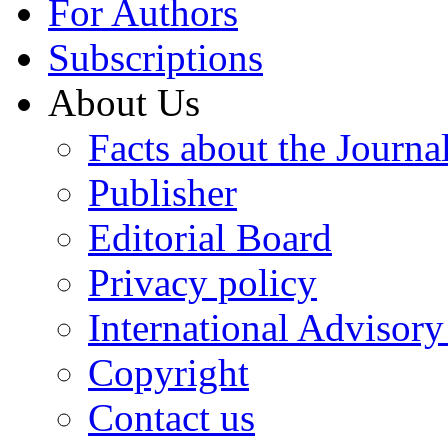
For Authors
Subscriptions
About Us
Facts about the Journa
Publisher
Editorial Board
Privacy policy
International Advisor
Copyright
Contact us