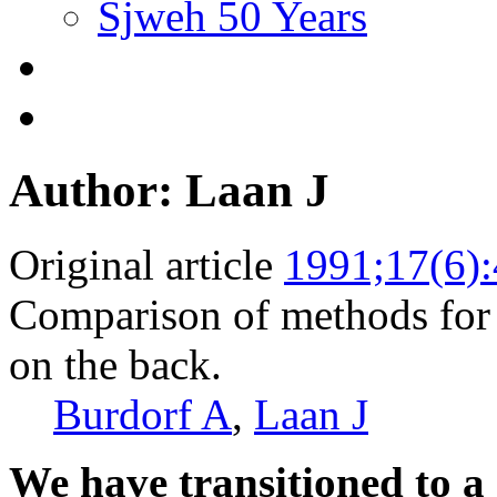
Sjweh 50 Years
Author: Laan J
Original article
1991;17(6)
Comparison of methods for 
on the back.
Burdorf A
,
Laan J
We have transitioned to a