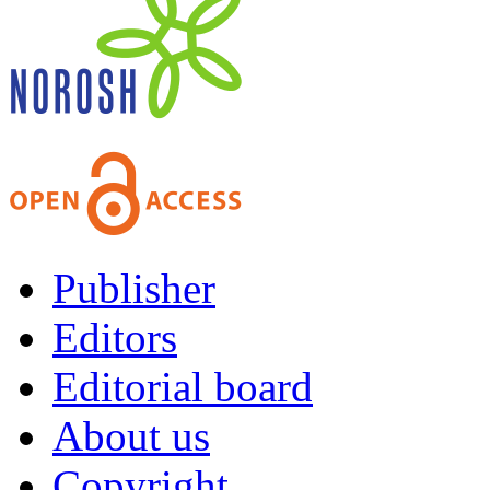
Publisher
Editors
Editorial board
About us
Copyright