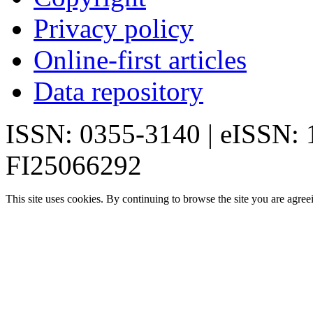
Privacy policy
Online-first articles
Data repository
ISSN: 0355-3140 | eISSN:
FI25066292
This site uses cookies. By continuing to browse the site you are agree