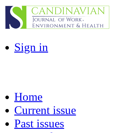
Sign in
Home
Current issue
Past issues