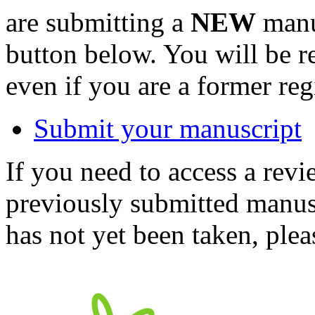
are submitting a
NEW
manus
button below. You will be 
even if you are a former reg
Submit your manuscript
If you need to access a revi
previously submitted manusc
has not yet been taken, ple