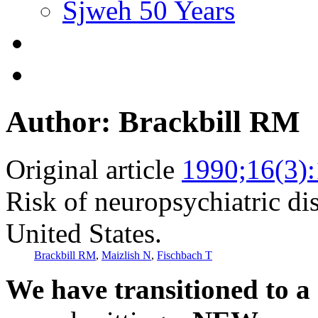
Sjweh 50 Years
Author: Brackbill RM
Original article
1990;16(3)
Risk of neuropsychiatric dis
United States.
Brackbill RM
,
Maizlish N
,
Fischbach T
We have transitioned to a