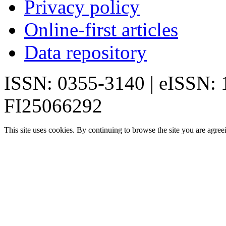
Privacy policy
Online-first articles
Data repository
ISSN: 0355-3140 | eISSN:
FI25066292
This site uses cookies. By continuing to browse the site you are agree