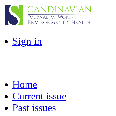
Sign in
Home
Current issue
Past issues