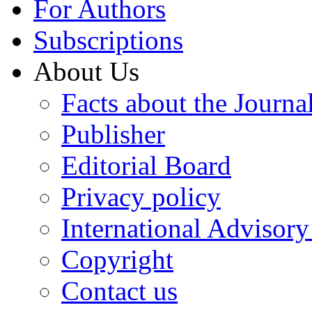
For Authors
Subscriptions
About Us
Facts about the Journa
Publisher
Editorial Board
Privacy policy
International Advisor
Copyright
Contact us