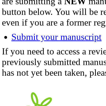
are submitting a
NEW
manus
button below. You will be 
even if you are a former reg
Submit your manuscript
If you need to access a revi
previously submitted manusc
has not yet been taken, ple