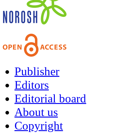
Publisher
Editors
Editorial board
About us
Copyright