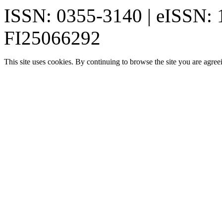
ISSN: 0355-3140 | eISSN:
FI25066292
This site uses cookies. By continuing to browse the site you are agree