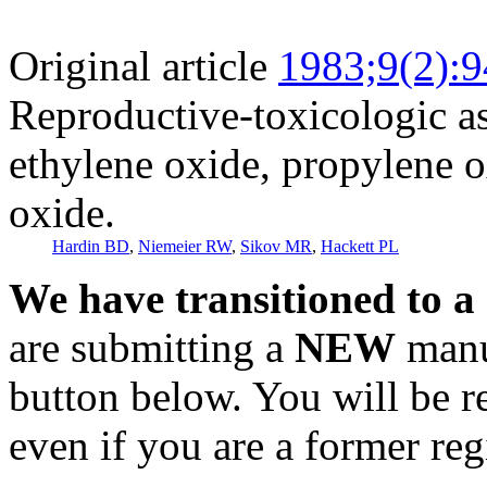
Original article
1983;9(2):
Reproductive-toxicologic a
ethylene oxide, propylene o
oxide.
Hardin BD
,
Niemeier RW
,
Sikov MR
,
Hackett PL
We have transitioned to a
are submitting a
NEW
manus
button below. You will be 
even if you are a former reg