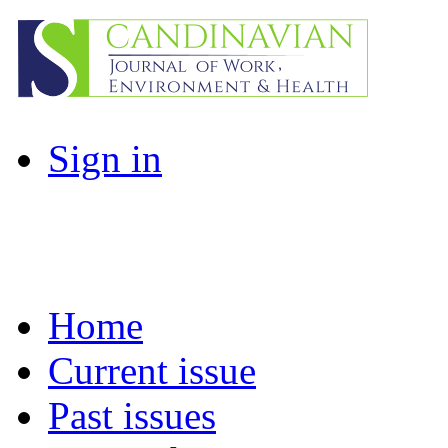
Sign in
Home
Current issue
Past issues