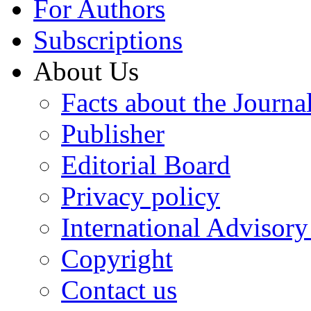
For Authors
Subscriptions
About Us
Facts about the Journa
Publisher
Editorial Board
Privacy policy
International Advisor
Copyright
Contact us