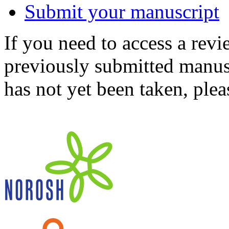
Submit your manuscript
If you need to access a revi
previously submitted manusc
has not yet been taken, ple