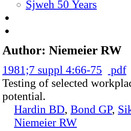
Sjweh 50 Years
Author: Niemeier RW
1981;7 suppl 4:66-75
pdf
Testing of selected workpla
potential.
Hardin BD
,
Bond GP
,
Si
Niemeier RW