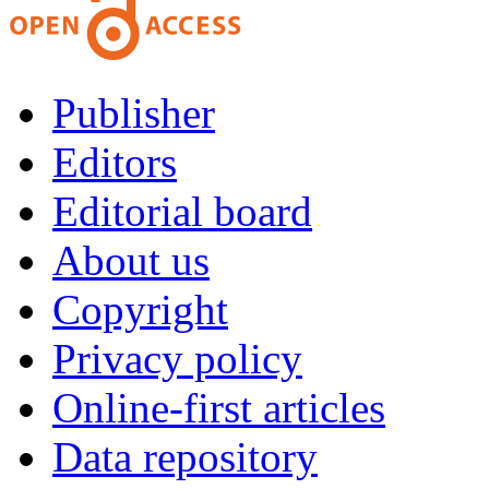
Publisher
Editors
Editorial board
About us
Copyright
Privacy policy
Online-first articles
Data repository