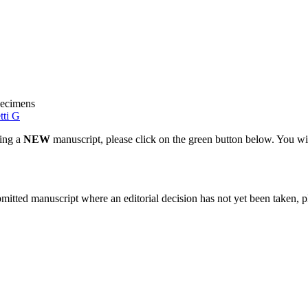
pecimens
tti G
ting a
NEW
manuscript, please click on the green button below. You wi
bmitted manuscript where an editorial decision has not yet been taken, 