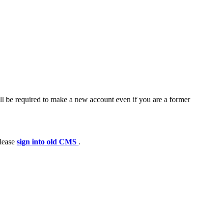
ll be required to make a new account even if you are a former
please
sign into old CMS
.