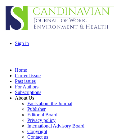
Sign in
Home
Current issue
Past issues
For Authors
Subscriptions
About Us
Facts about the Journal
Publisher
Editorial Board
Privacy policy
International Advisory Board
Copyright
Contact us