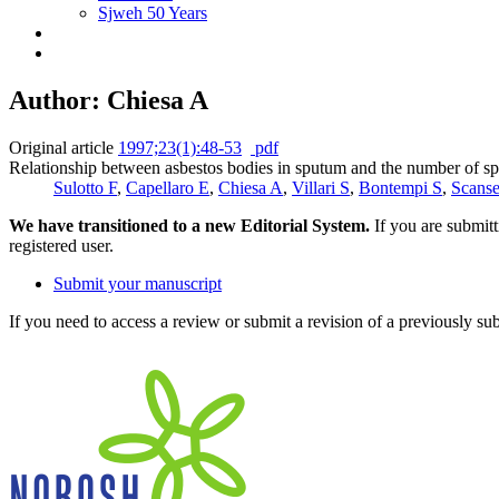
Sjweh 50 Years
Author: Chiesa A
Original article
1997;23(1):48-53
pdf
Relationship between asbestos bodies in sputum and the number of s
Sulotto F
,
Capellaro E
,
Chiesa A
,
Villari S
,
Bontempi S
,
Scanse
We have transitioned to a new Editorial System.
If you are submit
registered user.
Submit your manuscript
If you need to access a review or submit a revision of a previously su