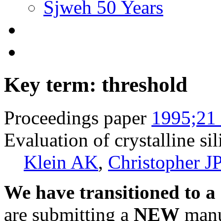
Sjweh 50 Years
Key term: threshold
Proceedings paper
1995;21 
Evaluation of crystalline si
Klein AK
,
Christopher J
We have transitioned to a
are submitting a
NEW
manus