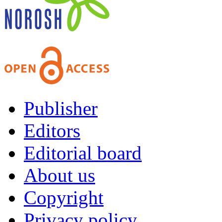
Publisher
Editors
Editorial board
About us
Copyright
Privacy policy