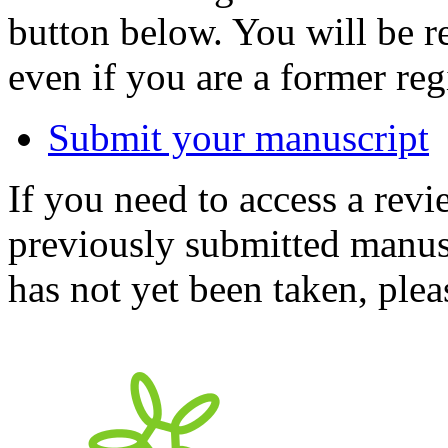
button below. You will be 
even if you are a former reg
Submit your manuscript
If you need to access a revi
previously submitted manusc
has not yet been taken, ple