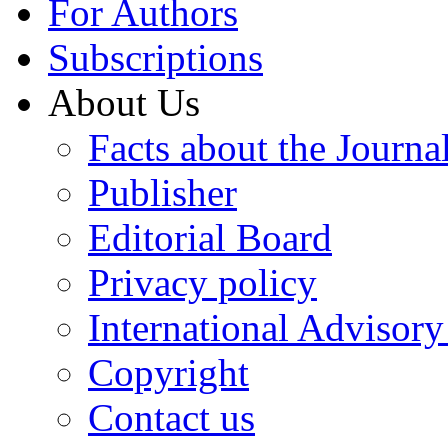
For Authors
Subscriptions
About Us
Facts about the Journa
Publisher
Editorial Board
Privacy policy
International Advisor
Copyright
Contact us