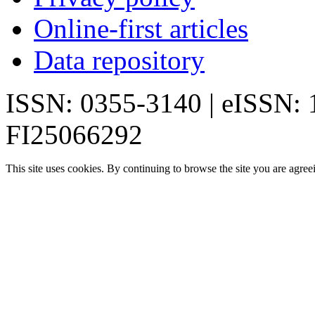
Online-first articles
Data repository
ISSN: 0355-3140 | eISSN:
FI25066292
This site uses cookies. By continuing to browse the site you are agree