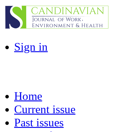
Sign in
Home
Current issue
Past issues