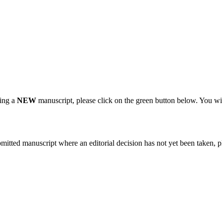
ting a
NEW
manuscript, please click on the green button below. You wi
bmitted manuscript where an editorial decision has not yet been taken, 