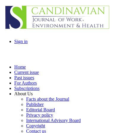
Sign in
Home
Current issue
Past issues
For Authors
Subscriptions
About Us
Facts about the Journal
Publisher
Editorial Board
Privacy policy
International Advisory Board
Copyright
Contact us