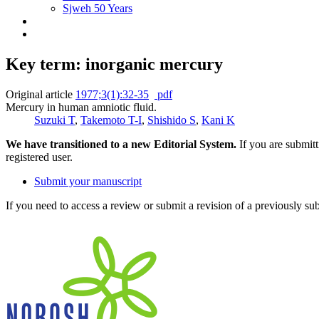
Sjweh 50 Years
Key term: inorganic mercury
Original article
1977;3(1):32-35
pdf
Mercury in human amniotic fluid.
Suzuki T
,
Takemoto T-I
,
Shishido S
,
Kani K
We have transitioned to a new Editorial System.
If you are submit
registered user.
Submit your manuscript
If you need to access a review or submit a revision of a previously su