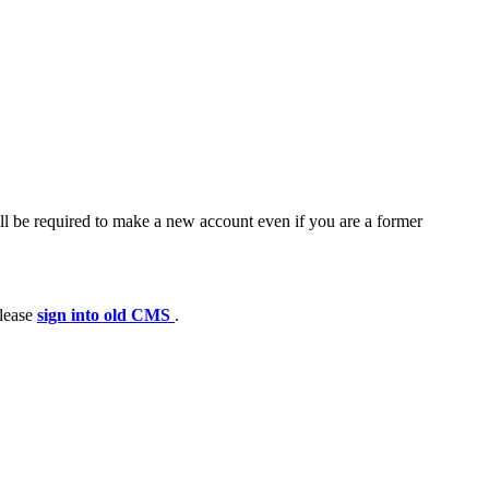
ll be required to make a new account even if you are a former
please
sign into old CMS
.