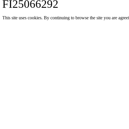
FI25066292
This site uses cookies. By continuing to browse the site you are agree