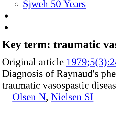
Sjweh 50 Years
Key term: traumatic vas
Original article
1979;5(3):
Diagnosis of Raynaud's ph
traumatic vasospastic disea
Olsen N
,
Nielsen SI