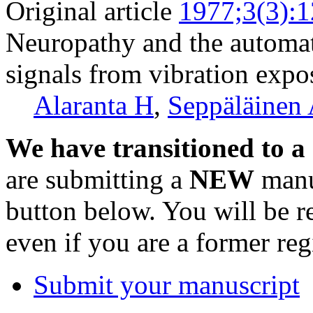
Original article
1977;3(3):
Neuropathy and the automat
signals from vibration expo
Alaranta H
,
Seppäläinen
We have transitioned to a
are submitting a
NEW
manus
button below. You will be 
even if you are a former reg
Submit your manuscript