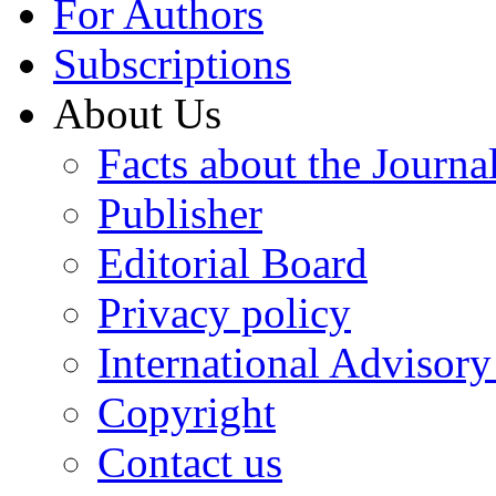
For Authors
Subscriptions
About Us
Facts about the Journa
Publisher
Editorial Board
Privacy policy
International Advisor
Copyright
Contact us