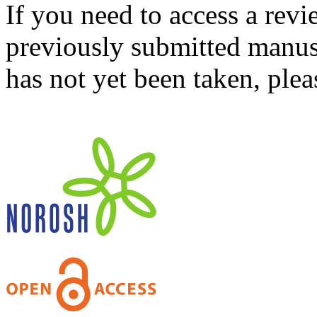
If you need to access a revi
previously submitted manusc
has not yet been taken, ple