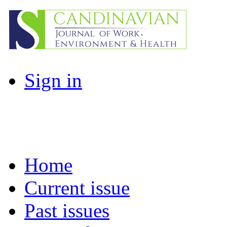
Sign in
Home
Current issue
Past issues