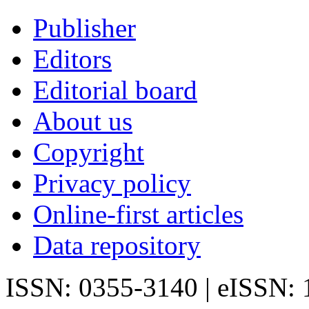
Publisher
Editors
Editorial board
About us
Copyright
Privacy policy
Online-first articles
Data repository
ISSN: 0355-3140 | eISSN: