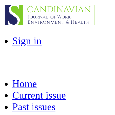
Sign in
Home
Current issue
Past issues