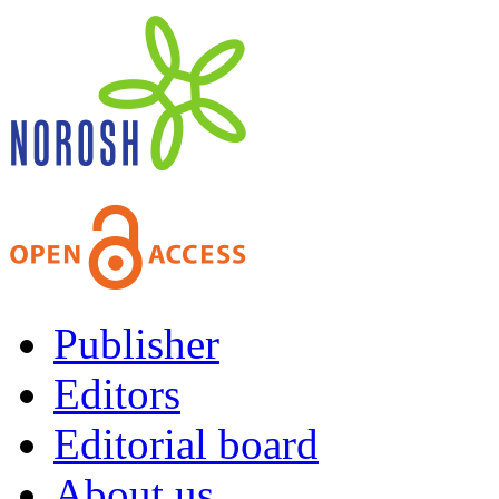
Publisher
Editors
Editorial board
About us