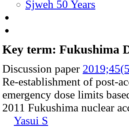
Sjweh 50 Years
Key term: Fukushima Da
Discussion paper
2019;45(5
Re-establishment of post-ac
emergency dose limits based
2011 Fukushima nuclear ac
Yasui S