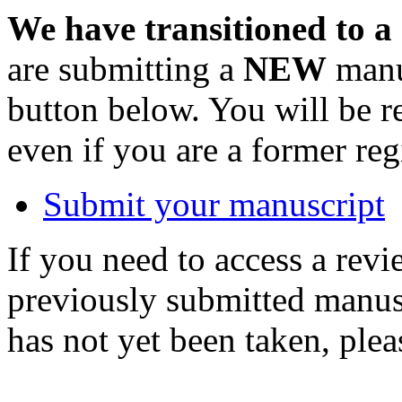
We have transitioned to a
are submitting a
NEW
manus
button below. You will be 
even if you are a former reg
Submit your manuscript
If you need to access a revi
previously submitted manusc
has not yet been taken, ple