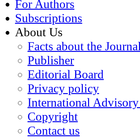
For Authors
Subscriptions
About Us
Facts about the Journa
Publisher
Editorial Board
Privacy policy
International Advisor
Copyright
Contact us