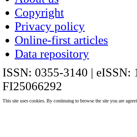
Copyright
Privacy policy
Online-first articles
Data repository
ISSN: 0355-3140 | eISSN:
FI25066292
This site uses cookies. By continuing to browse the site you are agree