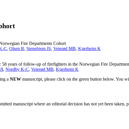
ohort
he Norwegian Fire Departments Cohort
K-C
,
Olsen R
,
Stenehjem JS
,
Veierød MB
,
Kjærheim K
s: 58 years of follow-up of firefighters in the Norwegian Fire Departme
JI
,
Nordby K-C
,
Veierød MB
,
Kjærheim K
ting a
NEW
manuscript, please click on the green button below. You wi
bmitted manuscript where an editorial decision has not yet been taken, 