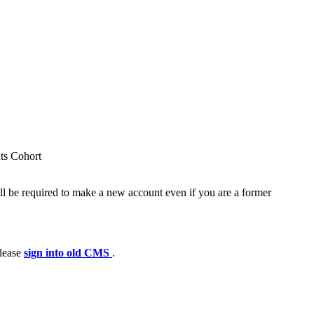
nts Cohort
ll be required to make a new account even if you are a former
please
sign into old CMS
.