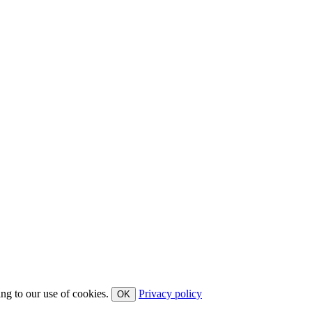
ing to our use of cookies.
Privacy policy
OK