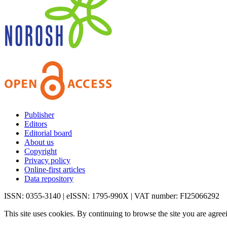
Publisher
Editors
Editorial board
About us
Copyright
Privacy policy
Online-first articles
Data repository
ISSN: 0355-3140 | eISSN: 1795-990X | VAT number: FI25066292
This site uses cookies. By continuing to browse the site you are agree