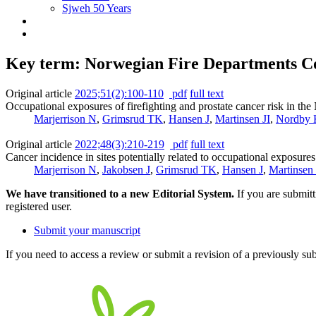
Sjweh 50 Years
Key term: Norwegian Fire Departments C
Original article
2025;51(2):100-110
pdf
full text
Occupational exposures of firefighting and prostate cancer risk in t
Marjerrison N
,
Grimsrud TK
,
Hansen J
,
Martinsen JI
,
Nordby 
Original article
2022;48(3):210-219
pdf
full text
Cancer incidence in sites potentially related to occupational exposure
Marjerrison N
,
Jakobsen J
,
Grimsrud TK
,
Hansen J
,
Martinsen 
We have transitioned to a new Editorial System.
If you are submit
registered user.
Submit your manuscript
If you need to access a review or submit a revision of a previously su