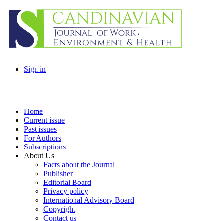
Sign in
Home
Current issue
Past issues
For Authors
Subscriptions
About Us
Facts about the Journal
Publisher
Editorial Board
Privacy policy
International Advisory Board
Copyright
Contact us