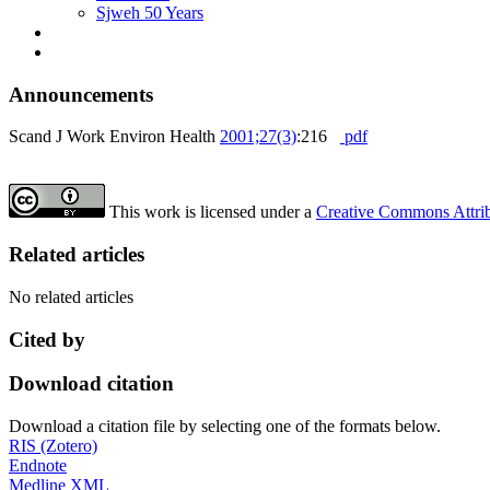
Sjweh 50 Years
Announcements
Scand J Work Environ Health
2001;27(3)
:216
pdf
This work is licensed under a
Creative Commons Attribu
Related articles
No related articles
Cited by
Download citation
Download a citation file by selecting one of the formats below.
RIS (Zotero)
Endnote
Medline XML