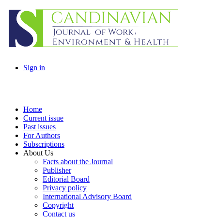
Sign in
Home
Current issue
Past issues
For Authors
Subscriptions
About Us
Facts about the Journal
Publisher
Editorial Board
Privacy policy
International Advisory Board
Copyright
Contact us