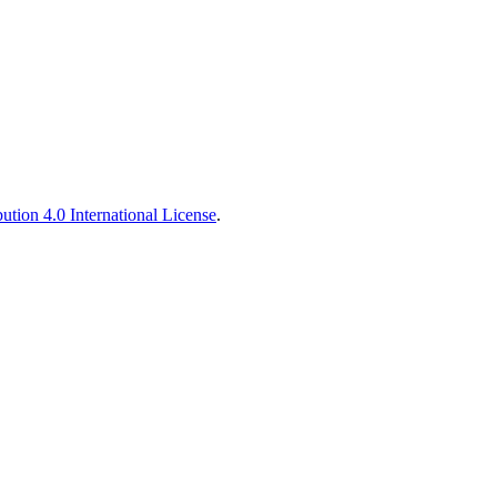
tion 4.0 International License
.