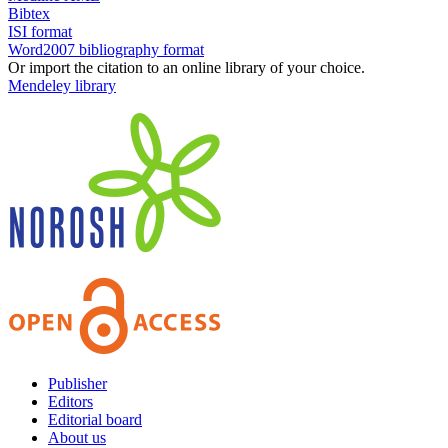
Bibtex
ISI format
Word2007 bibliography format
Or import the citation to an online library of your choice.
Mendeley library
Publisher
Editors
Editorial board
About us