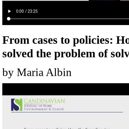
From cases to policies: H
solved the problem of sol
by Maria Albin