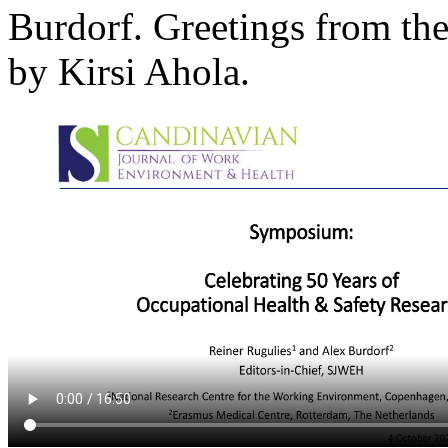
Burdorf. Greetings from th
by Kirsi Ahola.