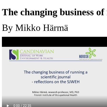
The changing business of 
By Mikko Härmä