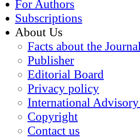
For Authors
Subscriptions
About Us
Facts about the Journa
Publisher
Editorial Board
Privacy policy
International Advisor
Copyright
Contact us