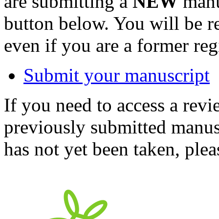
are submitting a
NEW
manus
button below. You will be 
even if you are a former reg
Submit your manuscript
If you need to access a revi
previously submitted manusc
has not yet been taken, ple