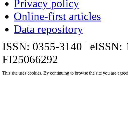
Privacy policy
Online-first articles
Data repository
ISSN: 0355-3140 | eISSN:
FI25066292
This site uses cookies. By continuing to browse the site you are agree