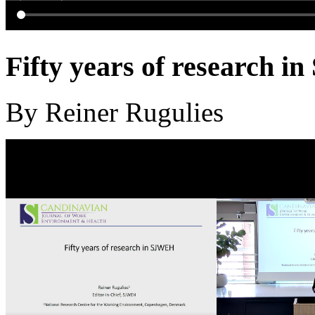
Fifty years of research 
By Reiner Rugulies