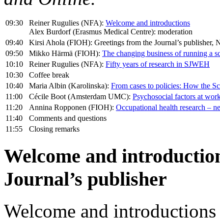
09:30
Reiner Rugulies (NFA):
Welcome and introductions
Alex Burdorf (Erasmus Medical Centre): moderation
09:40
Kirsi Ahola (FIOH): Greetings from the Journal’s publishe
09:50
Mikko Härmä (FIOH):
The changing business of running a sci
10:10
Reiner Rugulies (NFA):
Fifty years of research in SJWEH
10:30
Coffee break
10:40
Maria Albin (Karolinska):
From cases to policies: How the Sc
11:00
Cécile Boot (Amsterdam UMC):
Psychosocial factors at work:
11:20
Annina Ropponen (FIOH):
Occupational health research – n
11:40
Comments and questions
11:55
Closing remarks
Welcome and introduction
Journal’s publisher
Welcome and introductions