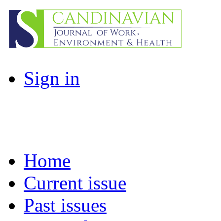
Sign in
Home
Current issue
Past issues