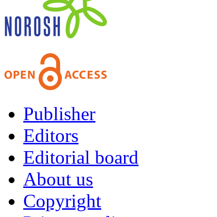
Publisher
Editors
Editorial board
About us
Copyright