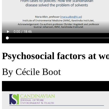
Psychosocial factors at wor
By Cécile Boot