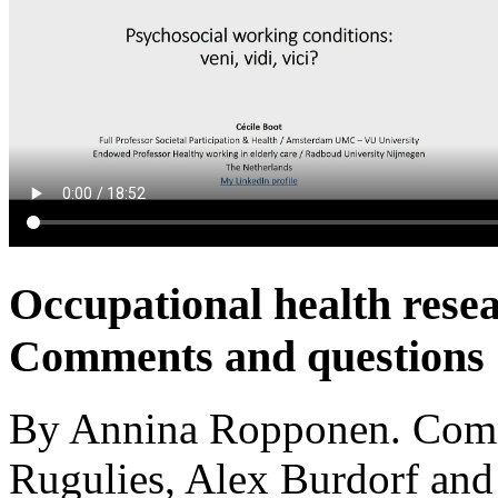
Occupational health rese
Comments and questions
By Annina Ropponen. Comm
Rugulies, Alex Burdorf an