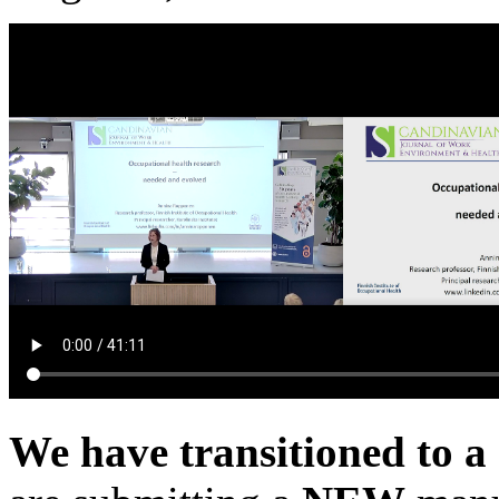
We have transitioned to a