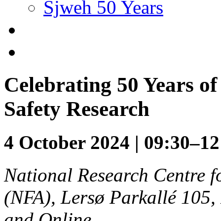
Sjweh 50 Years
Celebrating 50 Years o
Safety Research
4 October 2024 | 09:30–1
National Research Centre f
(NFA), Lersø Parkallé 10
and Online.