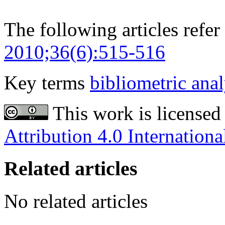
The following articles refer 
2010;36(6):515-516
Key terms
bibliometric anal
This work is licensed
Attribution 4.0 Internationa
Related articles
No related articles