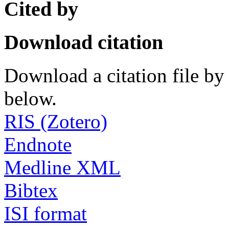
Cited by
Download citation
Download a citation file by 
below.
RIS (Zotero)
Endnote
Medline XML
Bibtex
ISI format