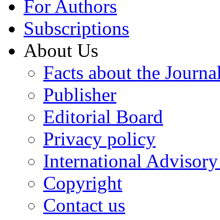
For Authors
Subscriptions
About Us
Facts about the Journa
Publisher
Editorial Board
Privacy policy
International Advisor
Copyright
Contact us