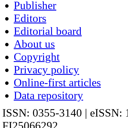
Publisher
Editors
Editorial board
About us
Copyright
Privacy policy
Online-first articles
Data repository
ISSN: 0355-3140 | eISSN:
FI25066292