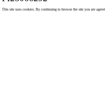
This site uses cookies. By continuing to browse the site you are agree