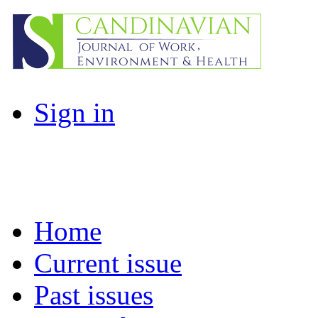
Sign in
Home
Current issue
Past issues