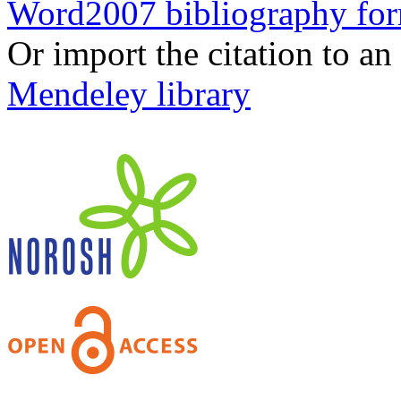
Word2007 bibliography fo
Or import the citation to an
Mendeley library