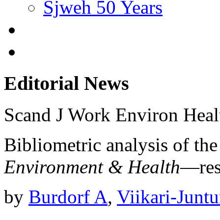
Sjweh 50 Years
Editorial News
Scand J Work Environ Hea
Bibliometric analysis of th
Environment & Health
—resu
by
Burdorf A
,
Viikari-Juntu