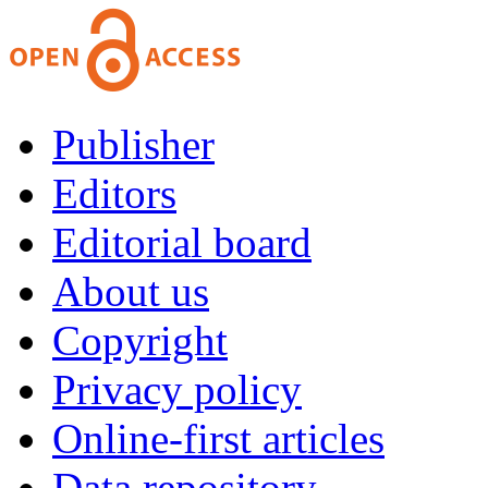
Publisher
Editors
Editorial board
About us
Copyright
Privacy policy
Online-first articles
Data repository