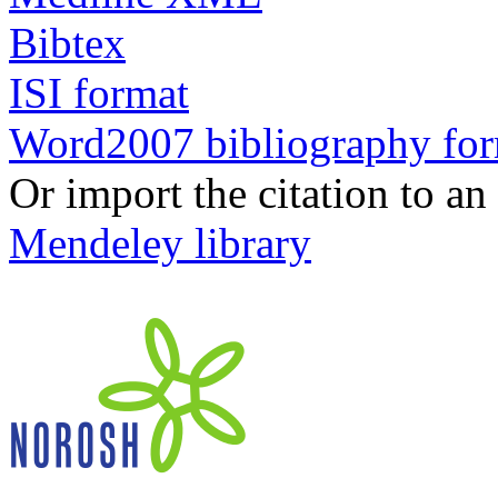
Bibtex
ISI format
Word2007 bibliography fo
Or import the citation to an
Mendeley library