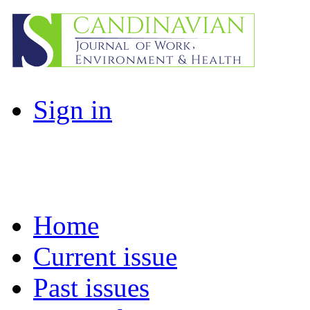
Sign in
Home
Current issue
Past issues