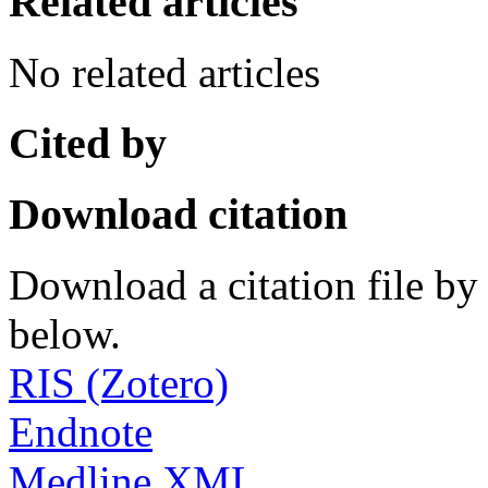
Related articles
No related articles
Cited by
Download citation
Download a citation file by 
below.
RIS (Zotero)
Endnote
Medline XML