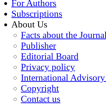
For Authors
Subscriptions
About Us
Facts about the Journa
Publisher
Editorial Board
Privacy policy
International Advisor
Copyright
Contact us