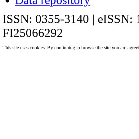
ISSN: 0355-3140 | eISSN:
FI25066292
This site uses cookies. By continuing to browse the site you are agree