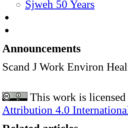
Sjweh 50 Years
Announcements
Scand J Work Environ Hea
This work is licensed
Attribution 4.0 Internationa