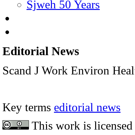
Sjweh 50 Years
Editorial News
Scand J Work Environ Hea
Key terms
editorial news
This work is licensed