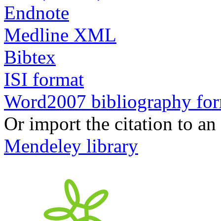
Endnote
Medline XML
Bibtex
ISI format
Word2007 bibliography fo
Or import the citation to an
Mendeley library