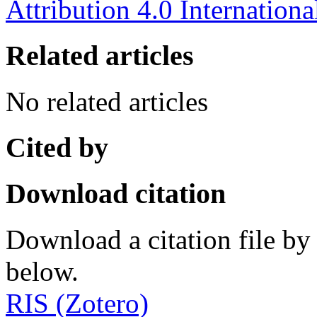
Attribution 4.0 Internationa
Related articles
No related articles
Cited by
Download citation
Download a citation file by 
below.
RIS (Zotero)