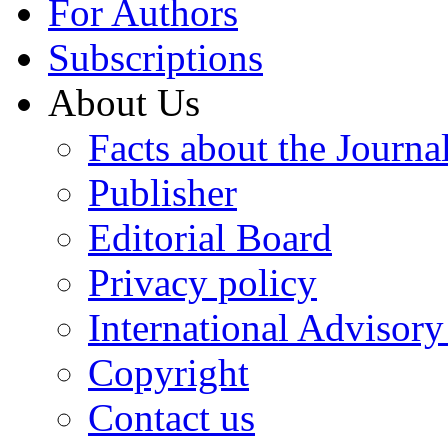
For Authors
Subscriptions
About Us
Facts about the Journa
Publisher
Editorial Board
Privacy policy
International Advisor
Copyright
Contact us