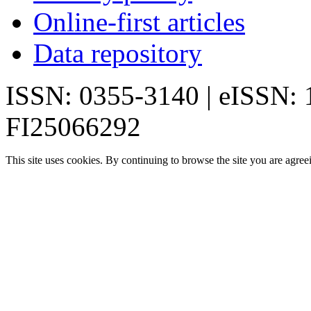
Online-first articles
Data repository
ISSN: 0355-3140 | eISSN:
FI25066292
This site uses cookies. By continuing to browse the site you are agree