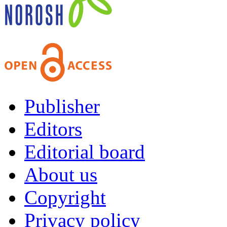
Publisher
Editors
Editorial board
About us
Copyright
Privacy policy