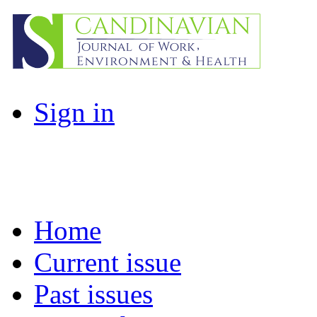
Sign in
Home
Current issue
Past issues