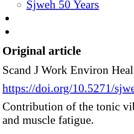
Sjweh 50 Years
Original article
Scand J Work Environ Hea
https://doi.org/10.5271/sj
Contribution of the tonic vi
and muscle fatigue.