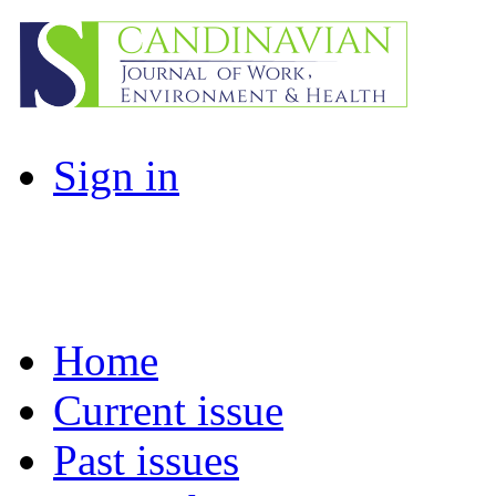
Sign in
Home
Current issue
Past issues