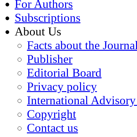
For Authors
Subscriptions
About Us
Facts about the Journa
Publisher
Editorial Board
Privacy policy
International Advisor
Copyright
Contact us