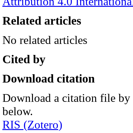
Attribution 4.0 Internationa
Related articles
No related articles
Cited by
Download citation
Download a citation file by 
below.
RIS (Zotero)