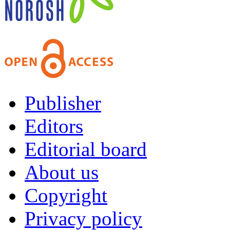
Publisher
Editors
Editorial board
About us
Copyright
Privacy policy