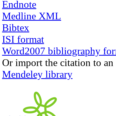
Endnote
Medline XML
Bibtex
ISI format
Word2007 bibliography fo
Or import the citation to an
Mendeley library