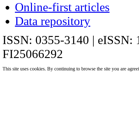
Online-first articles
Data repository
ISSN: 0355-3140 | eISSN:
FI25066292
This site uses cookies. By continuing to browse the site you are agree