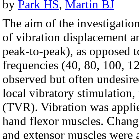
by
Park HS
,
Martin BJ
The aim of the investigatio
of vibration displacement 
peak-to-peak), as opposed to
frequencies (40, 80, 100, 
observed but often undesire
local vibratory stimulation, 
(TVR). Vibration was applie
hand flexor muscles. Change
and extensor muscles were a