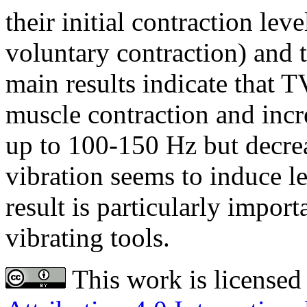
their initial contraction le
voluntary contraction) and 
main results indicate that T
muscle contraction and incr
up to 100-150 Hz but decre
vibration seems to induce l
result is particularly impor
vibrating tools.
This work is licensed