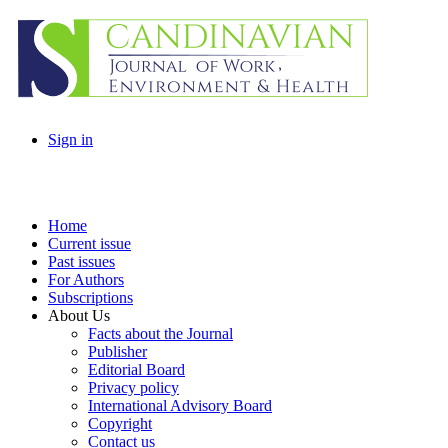
Sign in
Home
Current issue
Past issues
For Authors
Subscriptions
About Us
Facts about the Journal
Publisher
Editorial Board
Privacy policy
International Advisory Board
Copyright
Contact us