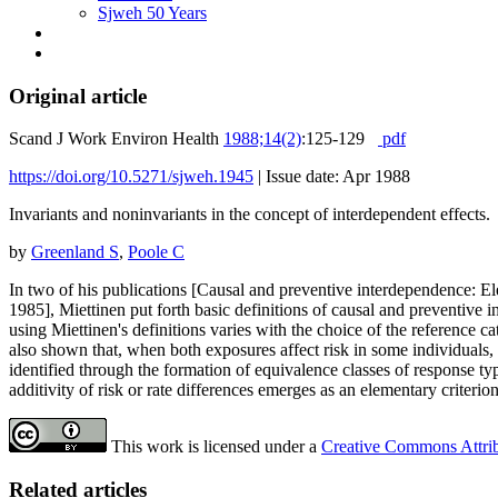
Sjweh 50 Years
Original article
Scand J Work Environ Health
1988;14(2)
:125-129
pdf
https://doi.org/10.5271/sjweh.1945
|
Issue date: Apr 1988
Invariants and noninvariants in the concept of interdependent effects.
by
Greenland S
,
Poole C
In two of his publications [Causal and preventive interdependence:
1985], Miettinen put forth basic definitions of causal and preventive 
using Miettinen's definitions varies with the choice of the reference c
also shown that, when both exposures affect risk in some individuals, t
identified through the formation of equivalence classes of response type
additivity of risk or rate differences emerges as an elementary criterio
This work is licensed under a
Creative Commons Attribu
Related articles