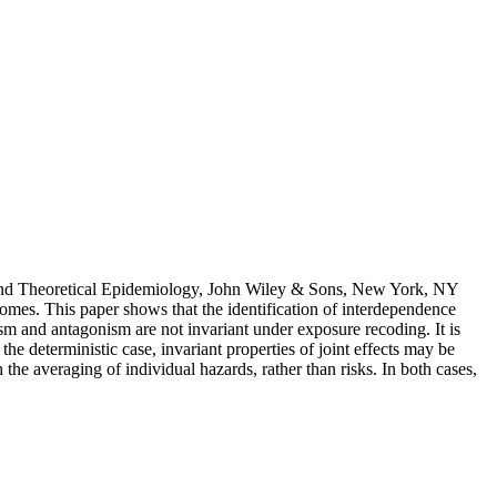
8 and Theoretical Epidemiology, John Wiley & Sons, New York, NY
comes. This paper shows that the identification of interdependence
gism and antagonism are not invariant under exposure recoding. It is
he deterministic case, invariant properties of joint effects may be
 the averaging of individual hazards, rather than risks. In both cases,