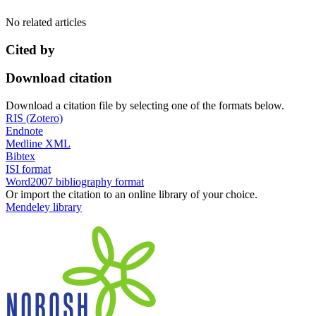
No related articles
Cited by
Download citation
Download a citation file by selecting one of the formats below.
RIS (Zotero)
Endnote
Medline XML
Bibtex
ISI format
Word2007 bibliography format
Or import the citation to an online library of your choice.
Mendeley library