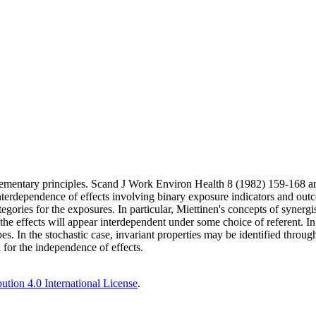
 Elementary principles. Scand J Work Environ Health 8 (1982) 159-16
interdependence of effects involving binary exposure indicators and out
ategories for the exposures. In particular, Miettinen's concepts of syner
he effects will appear interdependent under some choice of referent. In t
s. In the stochastic case, invariant properties may be identified through
n for the independence of effects.
tion 4.0 International License
.