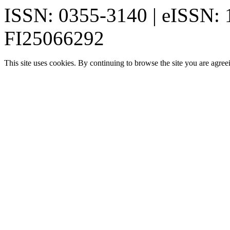
ISSN: 0355-3140 | eISSN:
FI25066292
This site uses cookies. By continuing to browse the site you are agree