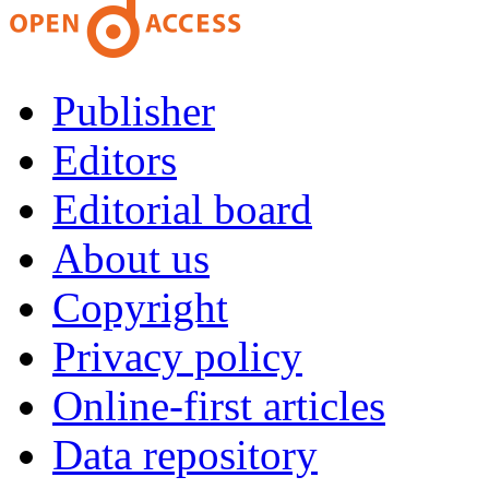
Publisher
Editors
Editorial board
About us
Copyright
Privacy policy
Online-first articles
Data repository