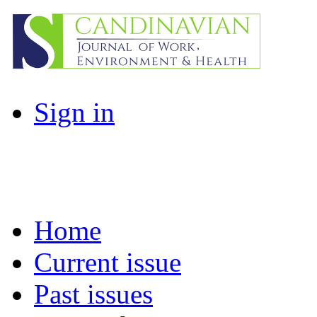
Sign in
Home
Current issue
Past issues