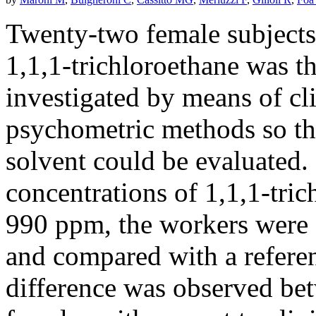
Twenty-two female subjects
1,1,1-trichloroethane was t
investigated by means of cl
psychometric methods so tha
solvent could be evaluated. 
concentrations of 1,1,1-tri
990 ppm, the workers were d
and compared with a referen
difference was observed be