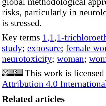
global methodological appro
risks, particularly in neuro
is stressed.
Key terms
1,1,1-trichloroet
study
;
exposure
;
female wo
neurotoxicity
;
woman
;
wom
This work is licensed
Attribution 4.0 Internationa
Related articles