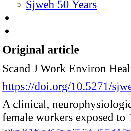
Sjweh 50 Years
Original article
Scand J Work Environ Hea
https://doi.org/10.5271/sj
A clinical, neurophysiologi
female workers exposed to 1
by
Maroni M
,
Bulgheroni C
,
Cassitto MG
,
Merluzzi F
,
Gilioli R
,
Foa