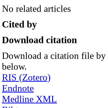
No related articles
Cited by
Download citation
Download a citation file by 
below.
RIS (Zotero)
Endnote
Medline XML