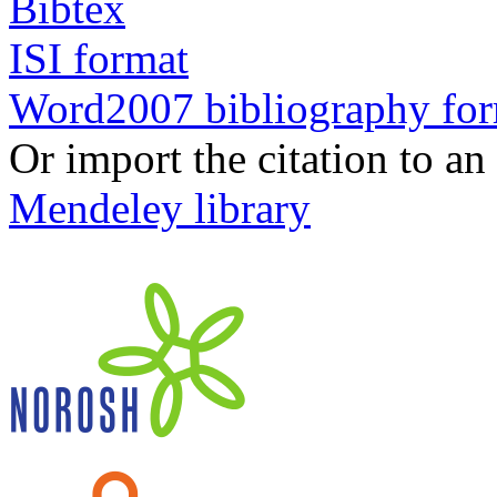
Bibtex
ISI format
Word2007 bibliography fo
Or import the citation to an
Mendeley library