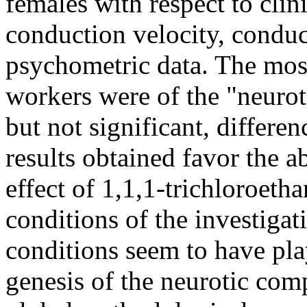
females with respect to clin
conduction velocity, conduc
psychometric data. The most
workers were of the "neuroti
but not significant, differe
results obtained favor the a
effect of 1,1,1-trichloroeth
conditions of the investiga
conditions seem to have pla
genesis of the neurotic com