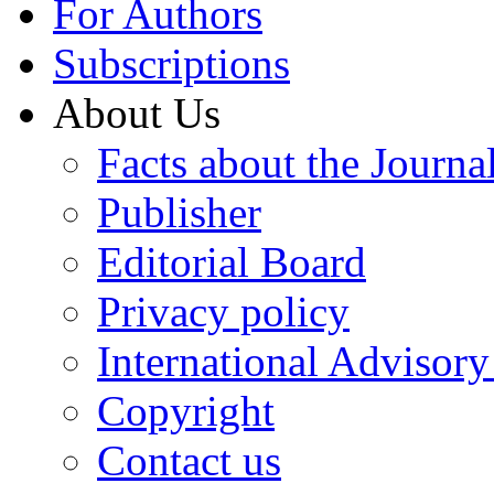
For Authors
Subscriptions
About Us
Facts about the Journa
Publisher
Editorial Board
Privacy policy
International Advisor
Copyright
Contact us