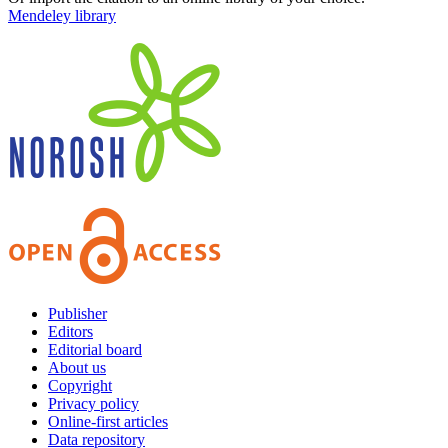
Mendeley library
Publisher
Editors
Editorial board
About us
Copyright
Privacy policy
Online-first articles
Data repository