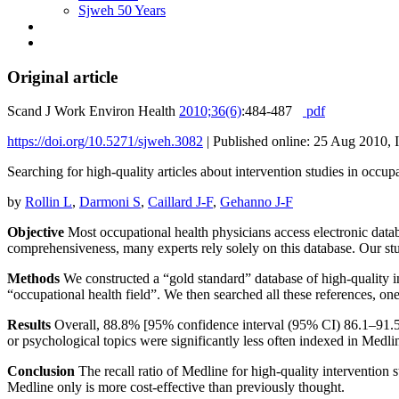
Sjweh 50 Years
Original article
Scand J Work Environ Health
2010;36(6)
:484-487
pdf
https://doi.org/10.5271/sjweh.3082
|
Published online: 25 Aug 2010, 
Searching for high-quality articles about intervention studies in occu
by
Rollin L
,
Darmoni S
,
Caillard J-F
,
Gehanno J-F
Objective
Most occupational health physicians access electronic datab
comprehensiveness, many experts rely solely on this database. Our stu
Methods
We constructed a “gold standard” database of high-quality in
“occupational health field”. We then searched all these references, on
Results
Overall, 88.8% [95% confidence interval (95% CI) 86.1–91.5] 
or psychological topics were significantly less often indexed in Med
Conclusion
The recall ratio of Medline for high-quality intervention s
Medline only is more cost-effective than previously thought.