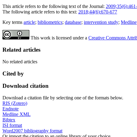
This article refers to the following text of the Journal:
2009;35(6):461
The following article refers to this text:
2018;44(6):670-677
Key terms
article
;
bibliometrics
;
database
;
intervention study
;
Medline
This work is licensed under a
Creative Commons Attribu
Related articles
No related articles
Cited by
Download citation
Download a citation file by selecting one of the formats below.
RIS (Zotero)
Endnote
Medline XML
Bibtex
ISI format
Word2007 bibliography format
Or import the citation to an online library of your choice.