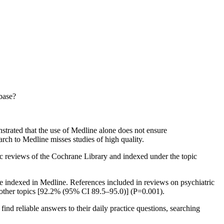
abase?
strated that the use of Medline alone does not ensure
rch to Medline misses studies of high quality.
tic reviews of the Cochrane Library and indexed under the topic
e indexed in Medline. References included in reviews on psychiatric
n other topics [92.2% (95% CI 89.5–95.0)] (P=0.001).
find reliable answers to their daily practice questions, searching