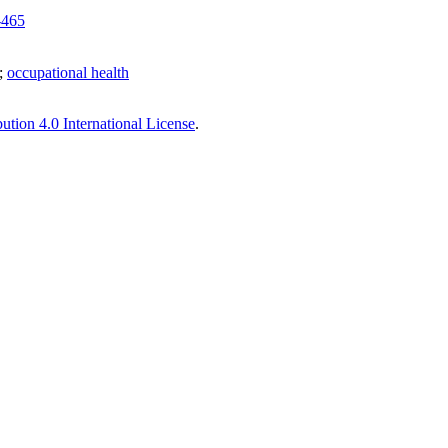
-465
;
occupational health
tion 4.0 International License
.