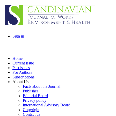
Sign in
Home
Current issue
Past issues
For Authors
Subscriptions
About Us
Facts about the Journal
Publisher
Editorial Board
Privacy policy
International Advisory Board
Copyright
Contact us