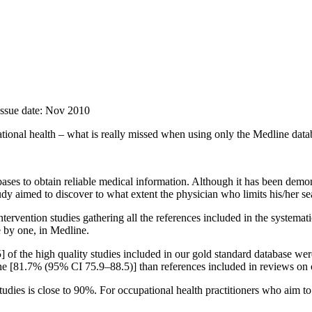
Issue date: Nov 2010
pational health – what is really missed when using only the Medline dat
ases to obtain reliable medical information. Although it has been demon
dy aimed to discover to what extent the physician who limits his/her sea
tervention studies gathering all the references included in the systema
e by one, in Medline.
of the high quality studies included in our gold standard database wer
line [81.7% (95% CI 75.9–88.5)] than references included in reviews o
tudies is close to 90%. For occupational health practitioners who aim to 