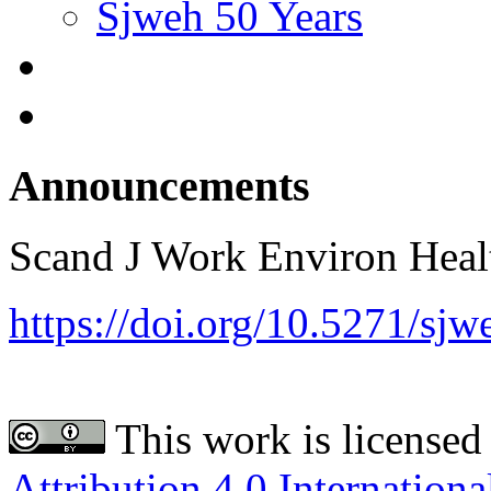
Sjweh 50 Years
Announcements
Scand J Work Environ Hea
https://doi.org/10.5271/sj
This work is licensed
Attribution 4.0 Internationa