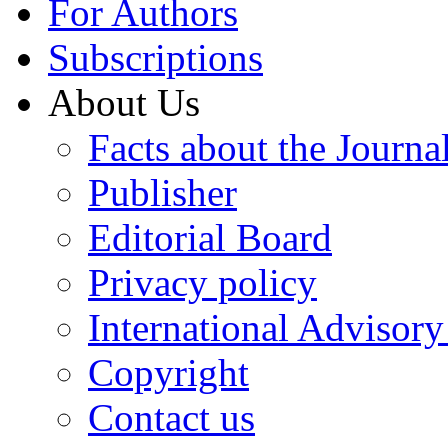
For Authors
Subscriptions
About Us
Facts about the Journa
Publisher
Editorial Board
Privacy policy
International Advisor
Copyright
Contact us