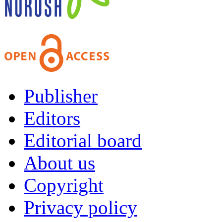
Publisher
Editors
Editorial board
About us
Copyright
Privacy policy