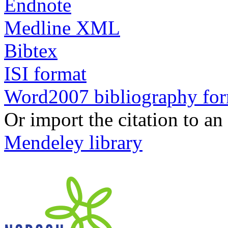
Endnote
Medline XML
Bibtex
ISI format
Word2007 bibliography fo
Or import the citation to an
Mendeley library