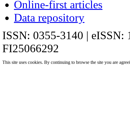
Online-first articles
Data repository
ISSN: 0355-3140 | eISSN:
FI25066292
This site uses cookies. By continuing to browse the site you are agree