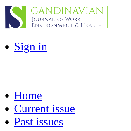
Sign in
Home
Current issue
Past issues