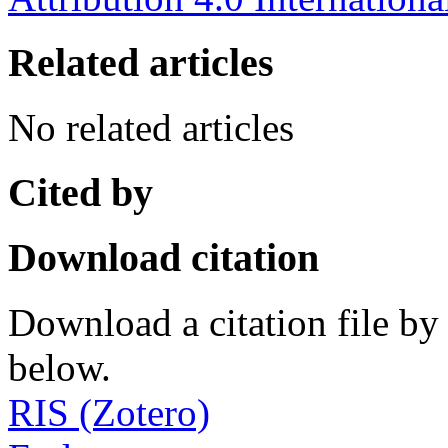
Related articles
No related articles
Cited by
Download citation
Download a citation file by 
below.
RIS (Zotero)