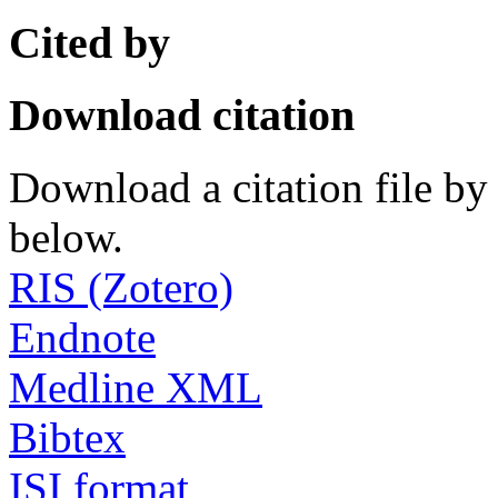
Cited by
Download citation
Download a citation file by 
below.
RIS (Zotero)
Endnote
Medline XML
Bibtex
ISI format