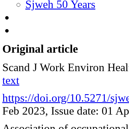
Sjweh 50 Years
Original article
Scand J Work Environ Hea
text
https://doi.org/10.5271/sj
Feb 2023, Issue date: 01 A
Association of occupational