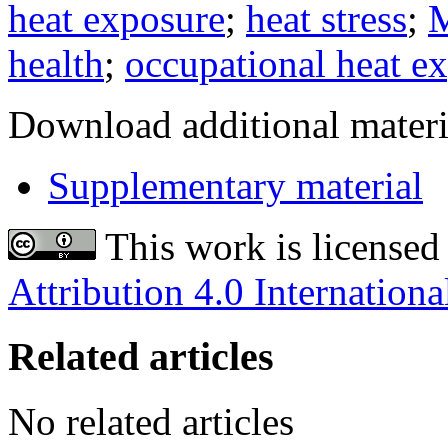
heat exposure
;
heat stress
;
M
health
;
occupational heat e
Download additional materi
Supplementary material
This work is licensed
Attribution 4.0 Internationa
Related articles
No related articles