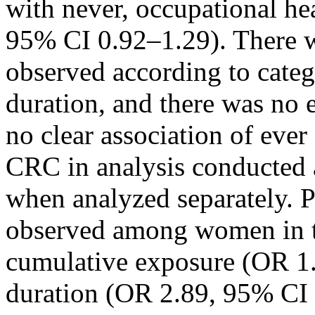
with never, occupational h
95% CI 0.92–1.29). There w
observed according to categ
duration, and there was no 
no clear association of eve
CRC in analysis conducted
when analyzed separately. P
observed among women in th
cumulative exposure (OR 1
duration (OR 2.89, 95% CI 