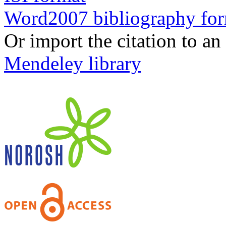
Word2007 bibliography fo
Or import the citation to an
Mendeley library