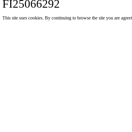
FI25066292
This site uses cookies. By continuing to browse the site you are agree