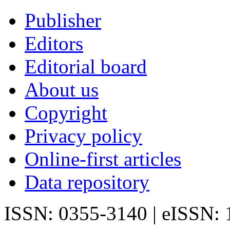
Publisher
Editors
Editorial board
About us
Copyright
Privacy policy
Online-first articles
Data repository
ISSN: 0355-3140 | eISSN: