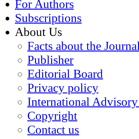
For Authors
Subscriptions
About Us
Facts about the Journa
Publisher
Editorial Board
Privacy policy
International Advisor
Copyright
Contact us