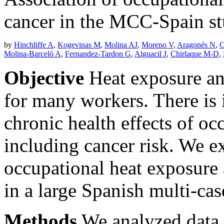
cancer in the MCC-Spain s
by
Hinchliffe A
,
Kogevinas M
,
Molina AJ
,
Moreno V
,
Aragonés N
,
C
Molina-Barceló A
,
Fernandez-Tardon G
,
Alguacil J
,
Chirlaque M-D
,
Objective
Heat exposure and
for many workers. There is i
chronic health effects of oc
including cancer risk. We e
occupational heat exposure 
in a large Spanish multi-cas
Methods
We analyzed data 