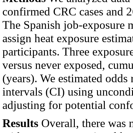
confirmed CRC cases and 2
The Spanish job-exposure 
assign heat exposure estimat
participants. Three exposure
versus never exposed, cumu
(years). We estimated odds
intervals (CI) using uncondi
adjusting for potential conf
Results
Overall, there was 