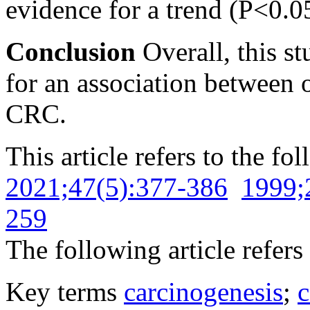
evidence for a trend
(P<0.05
Conclusion
Overall, this s
for an association between 
CRC.
This article refers to the fo
2021;47(5):377-386
1999;
259
The following article refers 
Key terms
carcinogenesis
;
c