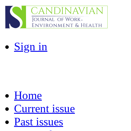
Sign in
Home
Current issue
Past issues