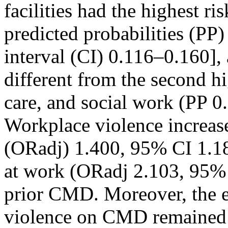
facilities had the highest r
predicted probabilities (PP
interval (CI) 0.116–0.160], 
different from the second hi
care, and social work (PP 
Workplace violence increas
(ORadj) 1.400, 95% CI 1.18
at work (ORadj 2.103, 95% 
prior CMD. Moreover, the ef
violence on CMD remained