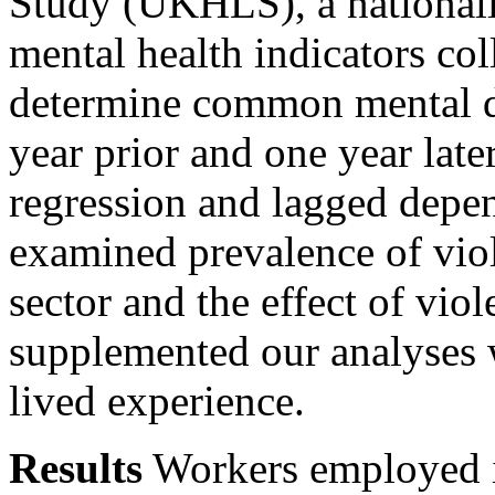
Study (UKHLS), a nationall
mental health indicators col
determine common mental d
year prior and one year late
regression and lagged depen
examined prevalence of viol
sector and the effect of vi
supplemented our analyses w
lived experience.
Results
Workers employed i