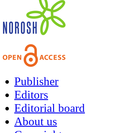
Publisher
Editors
Editorial board
About us