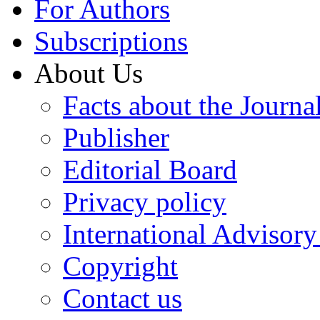
For Authors
Subscriptions
About Us
Facts about the Journa
Publisher
Editorial Board
Privacy policy
International Advisor
Copyright
Contact us