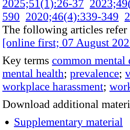
2025;51(1):26-37
2023;49
590
2020;46(4):339-349
2
The following articles refer 
[online first; 07 August 202
Key terms
common mental d
mental health
;
prevalence
;
v
workplace harassment
;
work
Download additional materi
Supplementary material