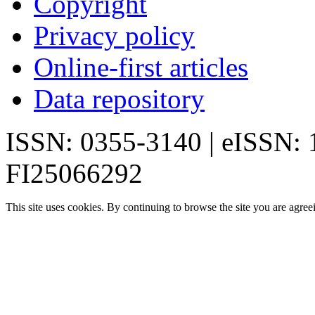
Copyright
Privacy policy
Online-first articles
Data repository
ISSN: 0355-3140 | eISSN:
FI25066292
This site uses cookies. By continuing to browse the site you are agree