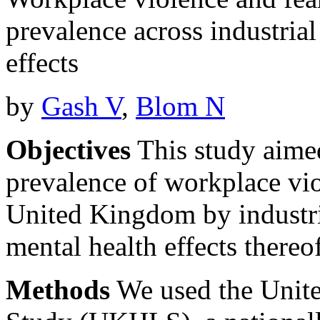
prevalence across industrial
effects
by
Gash V
,
Blom N
Objectives
This study aimed
prevalence of workplace vio
United Kingdom by industria
mental health effects thereo
Methods
We used the Unit