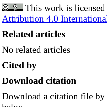
This work is licensed
Attribution 4.0 Internationa
Related articles
No related articles
Cited by
Download citation
Download a citation file by 
below.