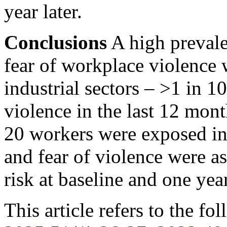
year later.
Conclusions
A high prevale
fear of workplace violence 
industrial sectors –
>1
in 10
violence in the last 12 mon
20 workers were exposed in
and fear of violence were 
risk at baseline and one year
This article refers to the fo