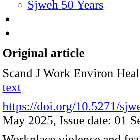
Sjweh 50 Years
Original article
Scand J Work Environ Hea
text
https://doi.org/10.5271/sj
May 2025, Issue date: 01 S
Workplace violence and fear