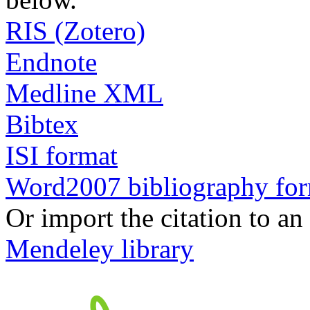
RIS (Zotero)
Endnote
Medline XML
Bibtex
ISI format
Word2007 bibliography fo
Or import the citation to an
Mendeley library