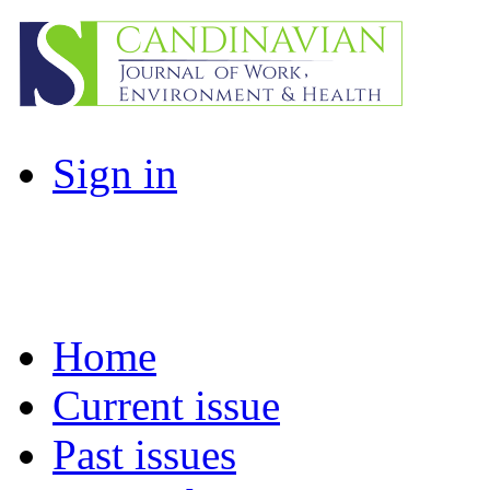
Sign in
Home
Current issue
Past issues