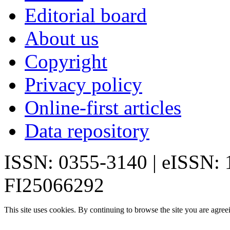
Editorial board
About us
Copyright
Privacy policy
Online-first articles
Data repository
ISSN: 0355-3140 | eISSN:
FI25066292
This site uses cookies. By continuing to browse the site you are agree