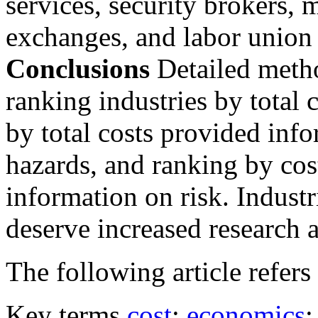
services, security brokers, 
exchanges, and labor union 
Conclusions
Detailed meth
ranking industries by total
by total costs provided info
hazards, and ranking by cos
information on risk. Industr
deserve increased research a
The following article refers 
Key terms
cost
;
economics