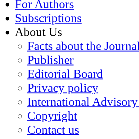
For Authors
Subscriptions
About Us
Facts about the Journa
Publisher
Editorial Board
Privacy policy
International Advisor
Copyright
Contact us