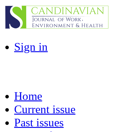
Sign in
Home
Current issue
Past issues