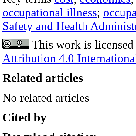
occupational illness
;
occupa
Safety and Health Administ
This work is licensed
Attribution 4.0 Internationa
Related articles
No related articles
Cited by