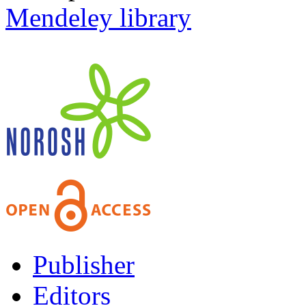
Mendeley library
Publisher
Editors