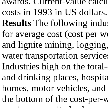
awards. Current-value calcu
costs in 1993 in US dollars.
Results
The following indust
for average cost (cost per w
and lignite mining, logging,
water transportation service
Industries high on the total-
and drinking places, hospita
homes, motor vehicles, and 
the bottom of the cost-per-w