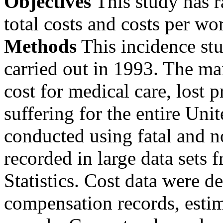
Objectives
This study has r
total costs and costs per wo
Methods
This incidence st
carried out in 1993. The m
cost for medical care, lost 
suffering for the entire Uni
conducted using fatal and no
recorded in large data sets
Statistics. Cost data were 
compensation records, estim