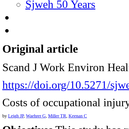
Sjweh 50 Years
Original article
Scand J Work Environ Hea
https://doi.org/10.5271/sjw
Costs of occupational injury
by
Leigh JP
,
Waehrer G
,
Miller TR
,
Keenan C