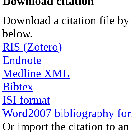
Download citation
Download a citation file by 
below.
RIS (Zotero)
Endnote
Medline XML
Bibtex
ISI format
Word2007 bibliography fo
Or import the citation to an