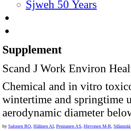
Sjweh 50 Years
Supplement
Scand J Work Environ Hea
Chemical and in vitro toxico
wintertime and springtime u
aerodynamic diameter belo
by
Salonen RO
,
Hälinen AI
,
Pennanen AS
,
Hirvonen M-R
,
Sillanpä