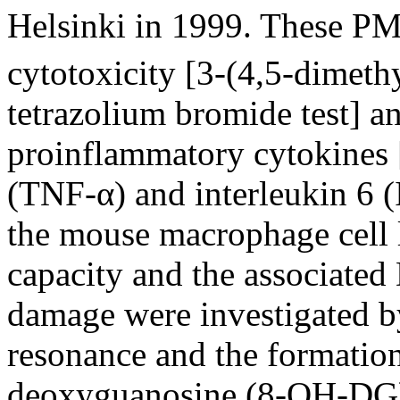
Helsinki in 1999. These P
cytotoxicity [3-(4,5-dimeth
tetrazolium bromide test] a
proinflammatory cytokines [
(TNF-α) and interleukin 6 (
the mouse macrophage cell 
capacity and the associate
damage were investigated b
resonance and the formatio
deoxyguanosine (8-OH-DG) 