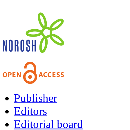
Publisher
Editors
Editorial board