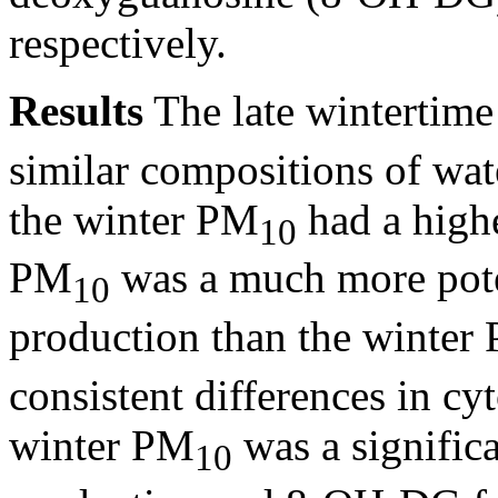
respectively.
Results
The late wintertim
similar compositions of wat
the winter PM
had a high
10
PM
was a much more pote
10
production than the winter
consistent differences in cyt
winter PM
was a signific
10