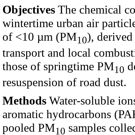
Objectives
The chemical co
wintertime urban air partic
of
<10
µm (PM
), derive
10
transport and local combus
those of springtime PM
de
10
resuspension of road dust.
Methods
Water-soluble ion
aromatic hydrocarbons (PAH
pooled PM
samples collect
10