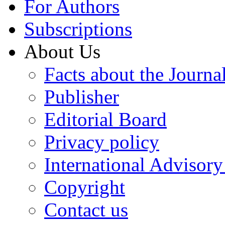
For Authors
Subscriptions
About Us
Facts about the Journa
Publisher
Editorial Board
Privacy policy
International Advisor
Copyright
Contact us