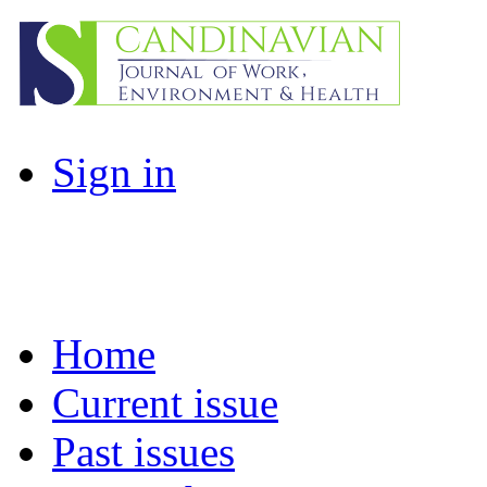
Sign in
Home
Current issue
Past issues