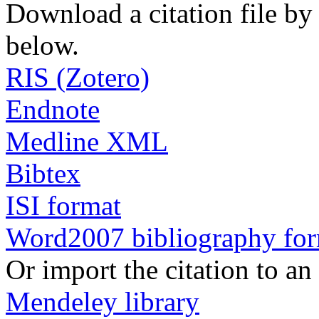
Download a citation file by 
below.
RIS (Zotero)
Endnote
Medline XML
Bibtex
ISI format
Word2007 bibliography fo
Or import the citation to an
Mendeley library