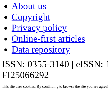
About us
Copyright
Privacy policy
Online-first articles
Data repository
ISSN: 0355-3140 | eISSN:
FI25066292
This site uses cookies. By continuing to browse the site you are agree