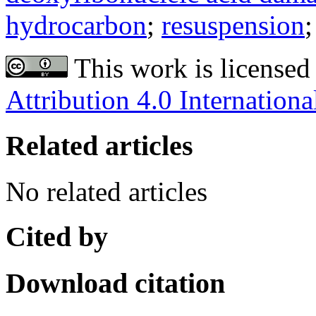
hydrocarbon
;
resuspension
This work is licensed
Attribution 4.0 Internationa
Related articles
No related articles
Cited by
Download citation