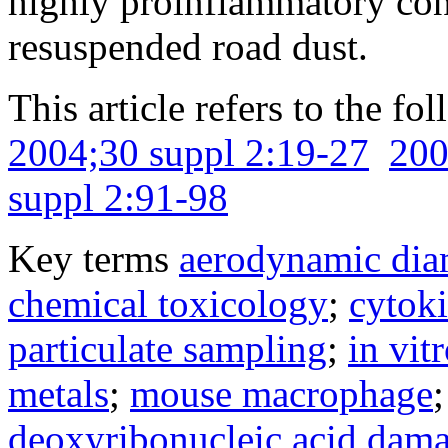
highly proinflammatory cons
resuspended road dust.
This article refers to the fo
2004;30 suppl 2:19-27
200
suppl 2:91-98
Key terms
aerodynamic dia
chemical toxicology
;
cytok
particulate sampling
;
in vit
metals
;
mouse macrophage
deoxyribonucleic acid dam