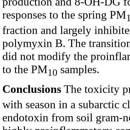
production and 8-OH-DG fo
responses to the spring PM
fraction and largely inhibit
polymyxin B. The transition
did not modify the proinfl
to the PM
samples.
10
Conclusions
The toxicity p
with season in a subarctic c
endotoxin from soil gram-ne