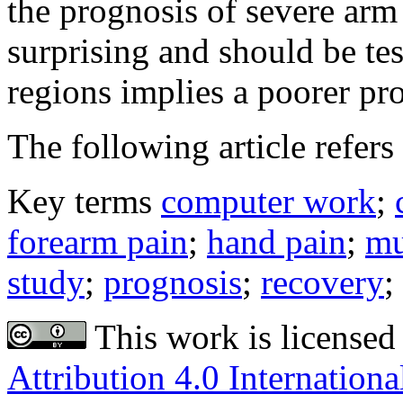
the prognosis of severe arm
surprising and should be tes
regions implies a poorer pr
The following article refers 
Key terms
computer work
;
forearm pain
;
hand pain
;
mu
study
;
prognosis
;
recovery
;
This work is licensed
Attribution 4.0 Internationa