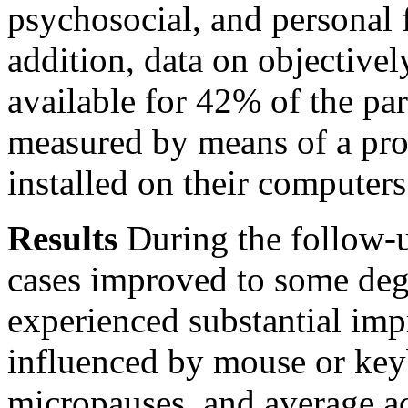
psychosocial, and personal f
addition, data on objective
available for 42% of the par
measured by means of a pr
installed on their computers
Results
During the follow-u
cases improved to some degr
experienced substantial im
influenced by mouse or key
micropauses, and average ac