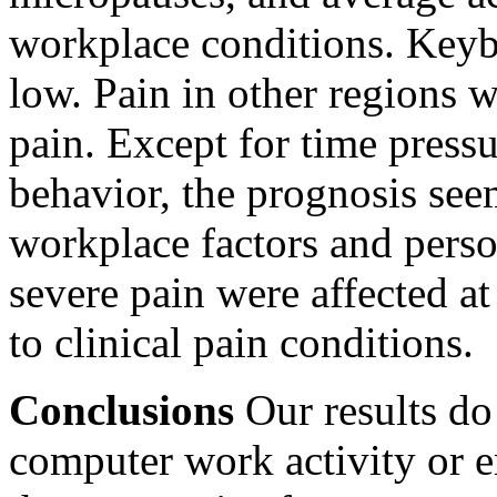
workplace conditions. Keyb
low. Pain in other regions w
pain. Except for time press
behavior, the prognosis se
workplace factors and perso
severe pain were affected a
to clinical pain conditions.
Conclusions
Our results do
computer work activity or 