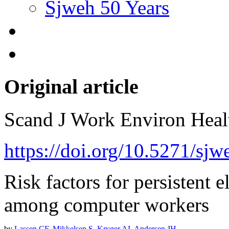
Sjweh 50 Years
Original article
Scand J Work Environ Hea
https://doi.org/10.5271/sjw
Risk factors for persistent
among computer workers
by
Lassen CF
,
Mikkelsen S
,
Kryger AI
,
Andersen JH