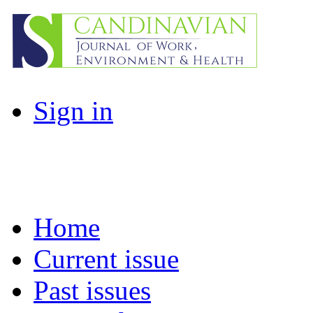
Sign in
Home
Current issue
Past issues