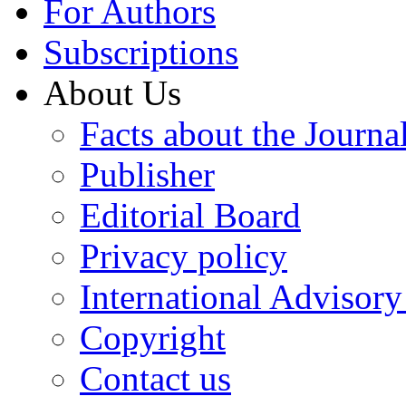
For Authors
Subscriptions
About Us
Facts about the Journa
Publisher
Editorial Board
Privacy policy
International Advisor
Copyright
Contact us