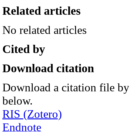
Related articles
No related articles
Cited by
Download citation
Download a citation file by 
below.
RIS (Zotero)
Endnote