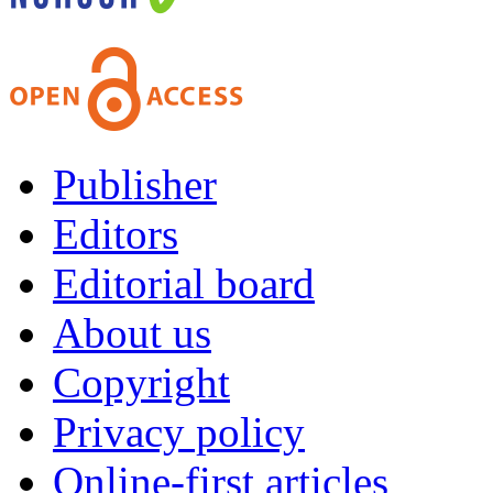
Publisher
Editors
Editorial board
About us
Copyright
Privacy policy
Online-first articles