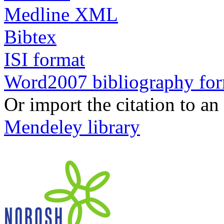
Medline XML
Bibtex
ISI format
Word2007 bibliography fo
Or import the citation to an
Mendeley library