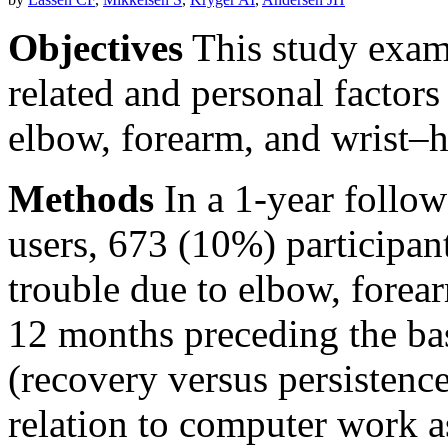
Objectives
This study exam
related and personal factors
elbow, forearm, and wrist–
Methods
In a 1-year follo
users, 673 (10%) participant
trouble due to elbow, forea
12 months preceding the bas
(recovery versus persistenc
relation to computer work 