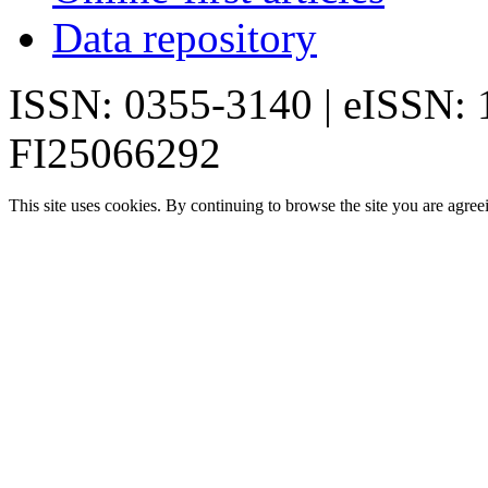
Data repository
ISSN: 0355-3140 | eISSN:
FI25066292
This site uses cookies. By continuing to browse the site you are agree