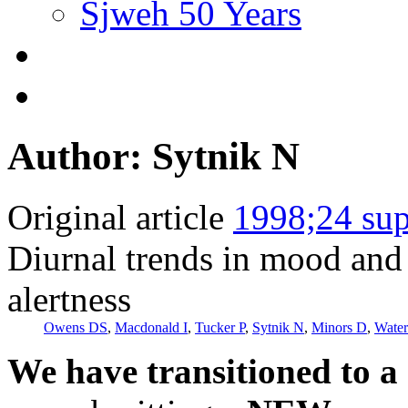
Sjweh 50 Years
Author: Sytnik N
Original article
1998;24 sup
Diurnal trends in mood and 
alertness
Owens DS
,
Macdonald I
,
Tucker P
,
Sytnik N
,
Minors D
,
Water
We have transitioned to a