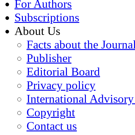
For Authors
Subscriptions
About Us
Facts about the Journa
Publisher
Editorial Board
Privacy policy
International Advisor
Copyright
Contact us