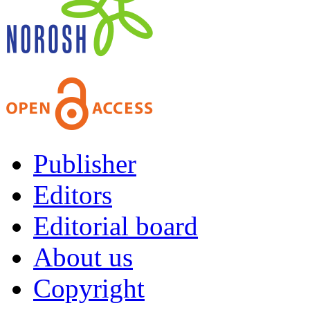
Publisher
Editors
Editorial board
About us
Copyright