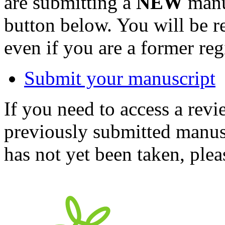
are submitting a
NEW
manus
button below. You will be 
even if you are a former reg
Submit your manuscript
If you need to access a revi
previously submitted manusc
has not yet been taken, ple