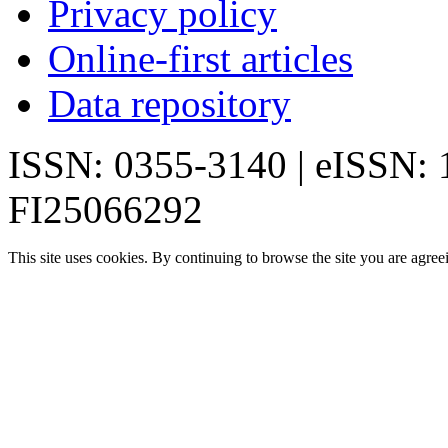
Privacy policy
Online-first articles
Data repository
ISSN: 0355-3140 | eISSN:
FI25066292
This site uses cookies. By continuing to browse the site you are agree