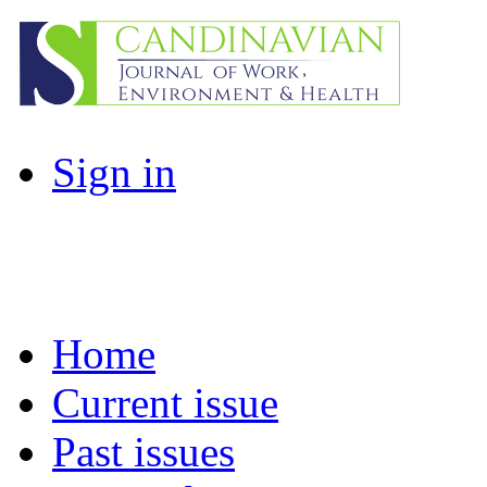
Sign in
Home
Current issue
Past issues