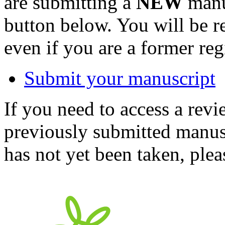
are submitting a
NEW
manus
button below. You will be 
even if you are a former reg
Submit your manuscript
If you need to access a revi
previously submitted manusc
has not yet been taken, ple