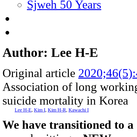
Sjweh 50 Years
Author: Lee H-E
Original article
2020;46(5)
Association of long workin
suicide mortality in Korea
Lee H-E
,
Kim I
,
Kim H-R
,
Kawachi I
We have transitioned to a