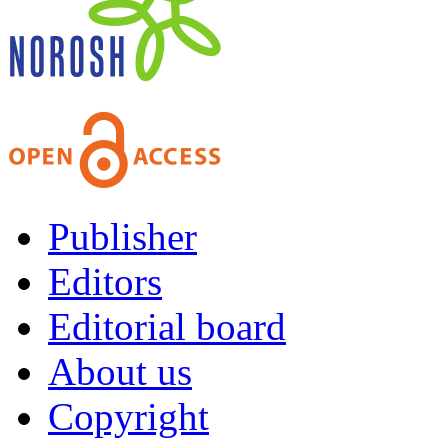
Publisher
Editors
Editorial board
About us
Copyright