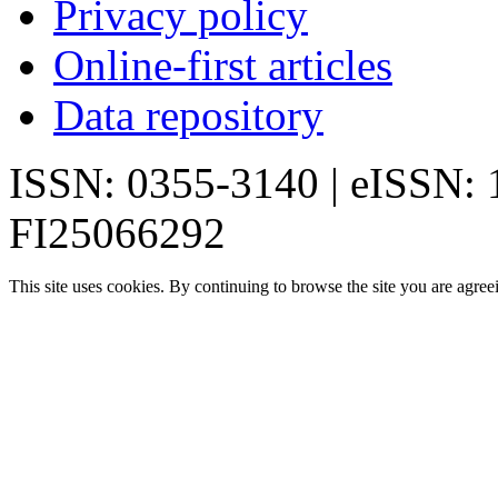
Privacy policy
Online-first articles
Data repository
ISSN: 0355-3140 | eISSN:
FI25066292
This site uses cookies. By continuing to browse the site you are agree