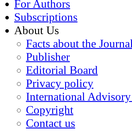
For Authors
Subscriptions
About Us
Facts about the Journa
Publisher
Editorial Board
Privacy policy
International Advisor
Copyright
Contact us