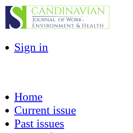
Sign in
Home
Current issue
Past issues