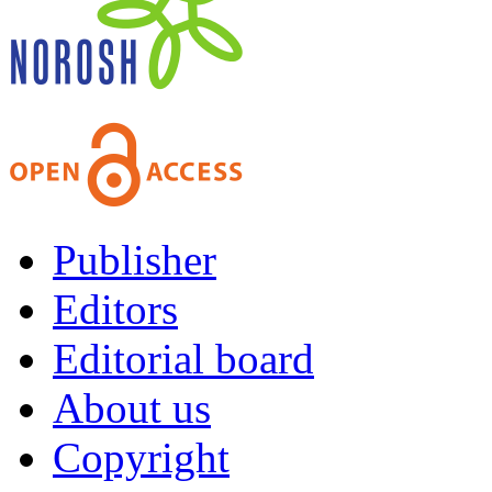
Publisher
Editors
Editorial board
About us
Copyright