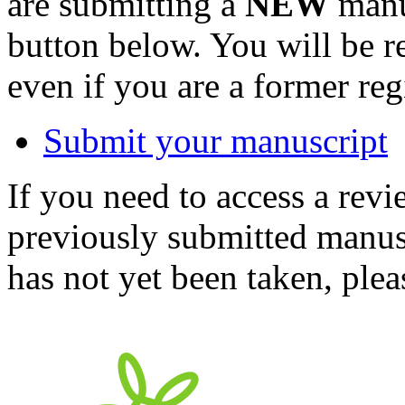
are submitting a
NEW
manus
button below. You will be 
even if you are a former reg
Submit your manuscript
If you need to access a revi
previously submitted manusc
has not yet been taken, ple