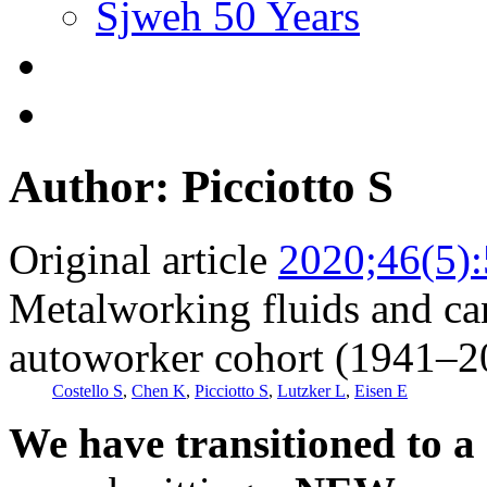
Sjweh 50 Years
Author: Picciotto S
Original article
2020;46(5)
Metalworking fluids and ca
autoworker cohort (1941–2
Costello S
,
Chen K
,
Picciotto S
,
Lutzker L
,
Eisen E
We have transitioned to a