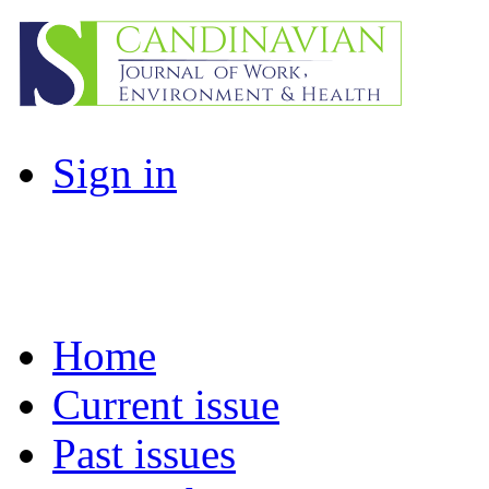
Sign in
Home
Current issue
Past issues