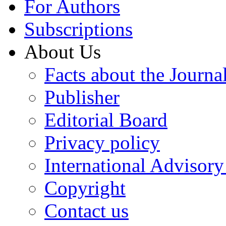
For Authors
Subscriptions
About Us
Facts about the Journa
Publisher
Editorial Board
Privacy policy
International Advisor
Copyright
Contact us