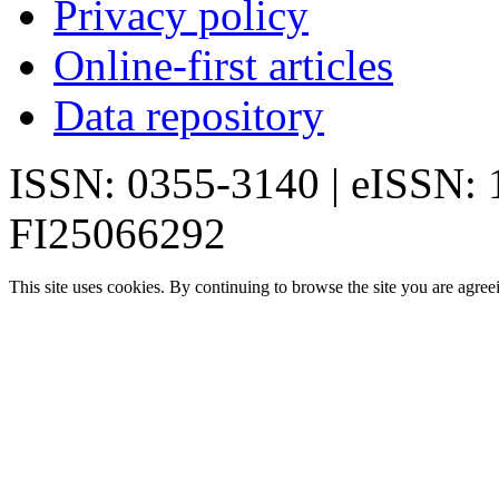
Privacy policy
Online-first articles
Data repository
ISSN: 0355-3140 | eISSN:
FI25066292
This site uses cookies. By continuing to browse the site you are agree