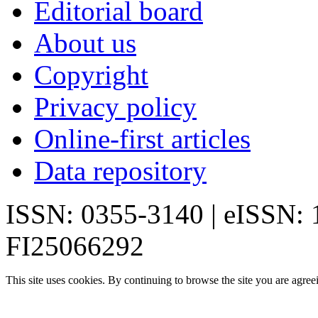
Editorial board
About us
Copyright
Privacy policy
Online-first articles
Data repository
ISSN: 0355-3140 | eISSN:
FI25066292
This site uses cookies. By continuing to browse the site you are agree