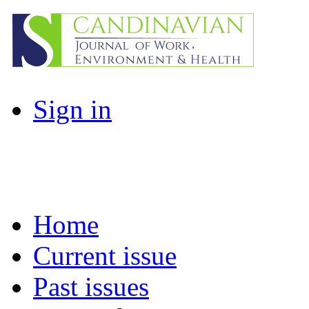
Sign in
Home
Current issue
Past issues