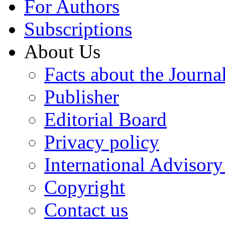
For Authors
Subscriptions
About Us
Facts about the Journa
Publisher
Editorial Board
Privacy policy
International Advisor
Copyright
Contact us