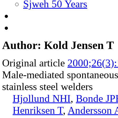
Sjweh 50 Years
Author: Kold Jensen T
Original article
2000;26(3)
Male-mediated spontaneous
stainless steel welders
Hjollund NHI
,
Bonde JP
Henriksen T
,
Andersson