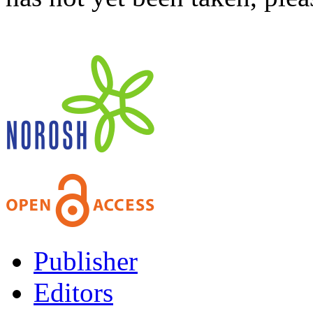
Publisher
Editors