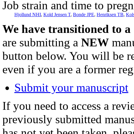
Job strain and time to preg
Hjollund NHI
,
Kold Jensen T
,
Bonde JPE
,
Henriksen TB
,
Kol
We have transitioned to a
are submitting a
NEW
manus
button below. You will be 
even if you are a former reg
Submit your manuscript
If you need to access a revi
previously submitted manusc
has not yet been taken, ple