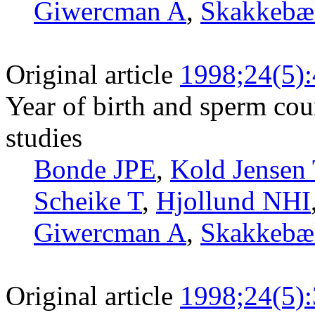
Giwercman A
,
Skakkebæ
Original article
1998;24(5)
Year of birth and sperm cou
studies
Bonde JPE
,
Kold Jensen 
Scheike T
,
Hjollund NHI
Giwercman A
,
Skakkebæ
Original article
1998;24(5)