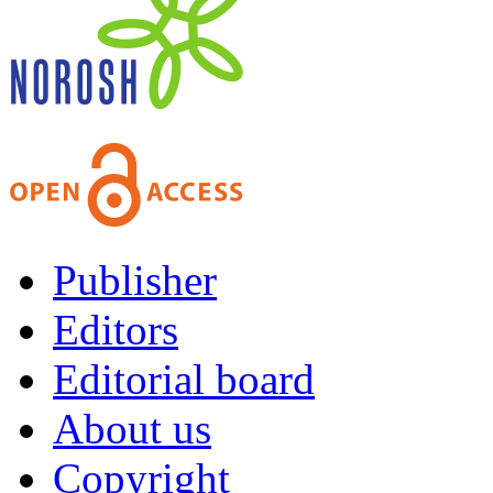
Publisher
Editors
Editorial board
About us
Copyright