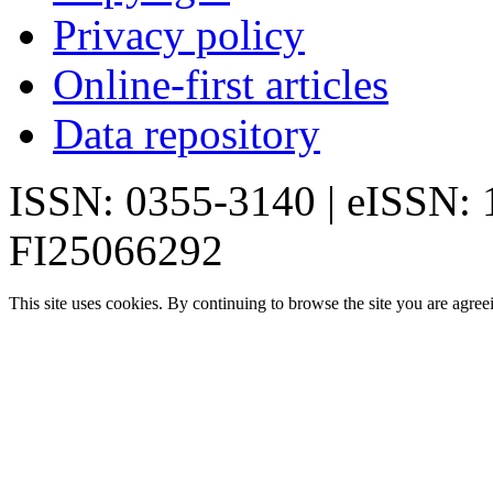
Privacy policy
Online-first articles
Data repository
ISSN: 0355-3140 | eISSN:
FI25066292
This site uses cookies. By continuing to browse the site you are agree