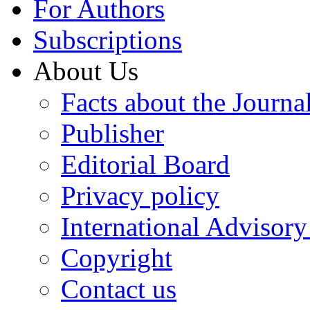
For Authors
Subscriptions
About Us
Facts about the Journa
Publisher
Editorial Board
Privacy policy
International Advisor
Copyright
Contact us