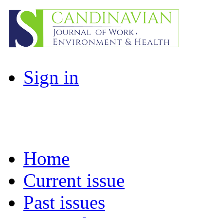
Sign in
Home
Current issue
Past issues