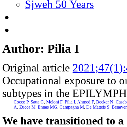
Sjweh 50 Years
Author: Pilia I
Original article
2021;47(1)
Occupational exposure to o
subtypes in the EPILYMPH 
Cocco P
,
Satta G
,
Meloni F
,
Pilia I
,
Ahmed F
,
Becker N
,
Casab
A
,
Zucca M
,
Ennas MG
,
Campagna M
,
De Matteis S
,
Benaven
We have transitioned to a