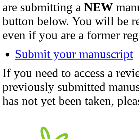
are submitting a
NEW
manus
button below. You will be 
even if you are a former reg
Submit your manuscript
If you need to access a revi
previously submitted manusc
has not yet been taken, ple