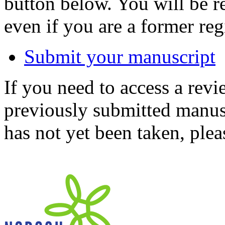
button below. You will be 
even if you are a former reg
Submit your manuscript
If you need to access a revi
previously submitted manusc
has not yet been taken, ple