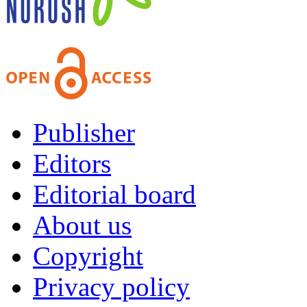
Publisher
Editors
Editorial board
About us
Copyright
Privacy policy