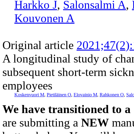
Harkko J
,
Salonsalmi A
,
Kouvonen A
Original article
2021;47(2)
A longitudinal study of chan
subsequent short-term sick
employees
Koskenvuori M
,
Pietiläinen O
,
Elovainio M
,
Rahkonen O
,
Sal
We have transitioned to a
are submitting a
NEW
manus