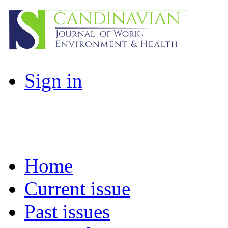
Sign in
Home
Current issue
Past issues