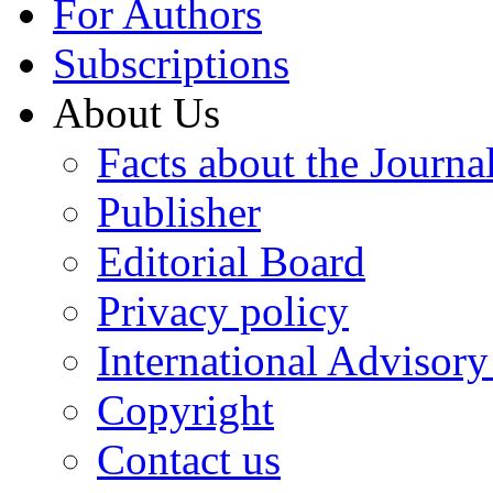
For Authors
Subscriptions
About Us
Facts about the Journa
Publisher
Editorial Board
Privacy policy
International Advisor
Copyright
Contact us