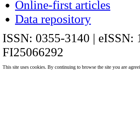
Online-first articles
Data repository
ISSN: 0355-3140 | eISSN:
FI25066292
This site uses cookies. By continuing to browse the site you are agree