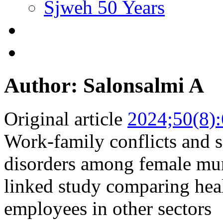
Sjweh 50 Years
Author: Salonsalmi A
Original article
2024;50(8)
Work-family conflicts and s
disorders among female mun
linked study comparing heal
employees in other sectors