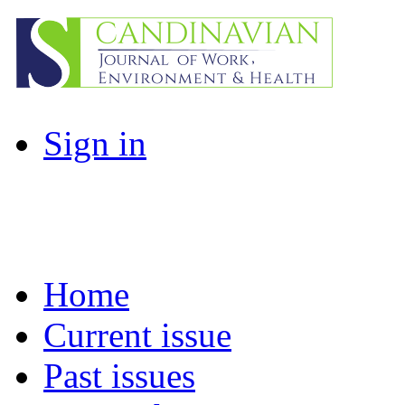
Sign in
Home
Current issue
Past issues