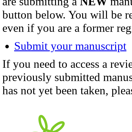
are submitting a
NEW
manus
button below. You will be 
even if you are a former reg
Submit your manuscript
If you need to access a revi
previously submitted manusc
has not yet been taken, ple