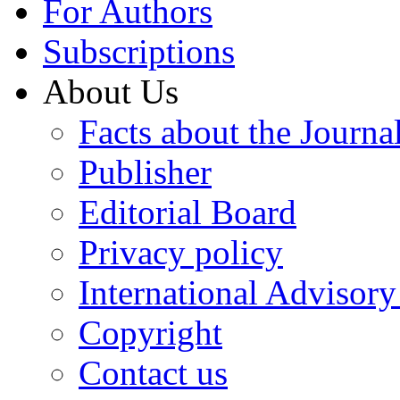
For Authors
Subscriptions
About Us
Facts about the Journa
Publisher
Editorial Board
Privacy policy
International Advisor
Copyright
Contact us