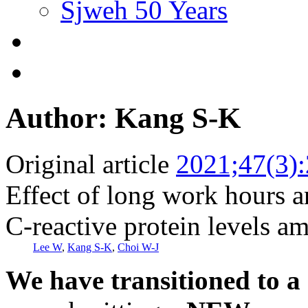
Sjweh 50 Years
Author: Kang S-K
Original article
2021;47(3)
Effect of long work hours a
C-reactive protein levels 
Lee W
,
Kang S-K
,
Choi W-J
We have transitioned to a