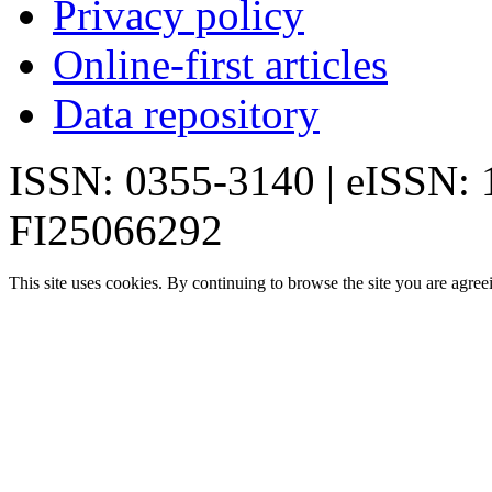
Privacy policy
Online-first articles
Data repository
ISSN: 0355-3140 | eISSN:
FI25066292
This site uses cookies. By continuing to browse the site you are agree