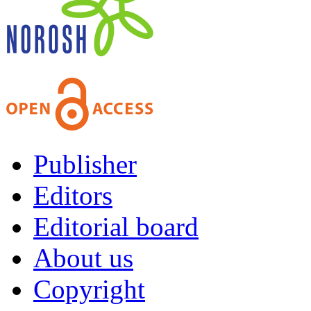
Publisher
Editors
Editorial board
About us
Copyright