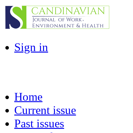
Sign in
Home
Current issue
Past issues