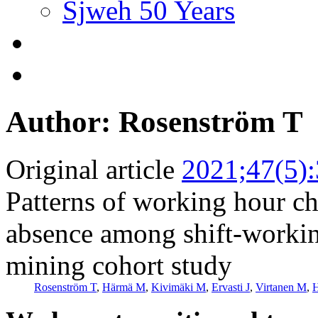
Sjweh 50 Years
Author: Rosenström T
Original article
2021;47(5)
Patterns of working hour cha
absence among shift-workin
mining cohort study
Rosenström T
,
Härmä M
,
Kivimäki M
,
Ervasti J
,
Virtanen M
,
H