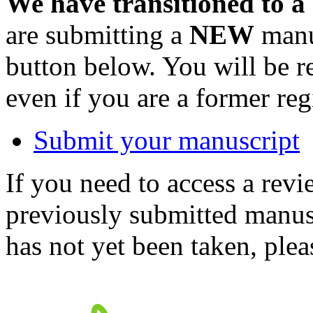
We have transitioned to a
are submitting a
NEW
manus
button below. You will be 
even if you are a former reg
Submit your manuscript
If you need to access a revi
previously submitted manusc
has not yet been taken, ple