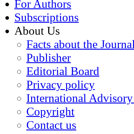
For Authors
Subscriptions
About Us
Facts about the Journa
Publisher
Editorial Board
Privacy policy
International Advisor
Copyright
Contact us