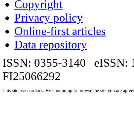
Copyright
Privacy policy
Online-first articles
Data repository
ISSN: 0355-3140 | eISSN:
FI25066292
This site uses cookies. By continuing to browse the site you are agree