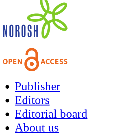
Publisher
Editors
Editorial board
About us