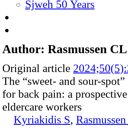
Sjweh 50 Years
Author: Rasmussen CL
Original article
2024;50(5)
The “sweet- and sour-spot” 
for back pain: a prospectiv
eldercare workers
Kyriakidis S
,
Rasmussen