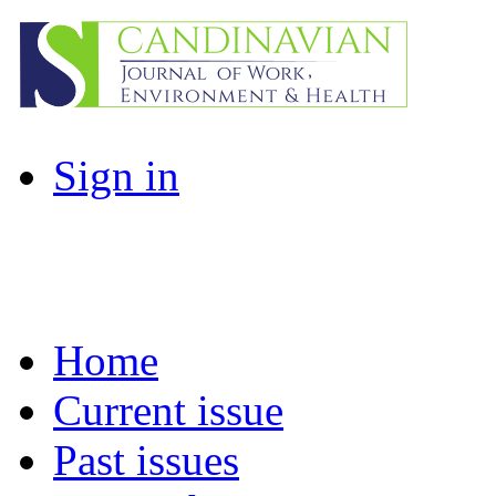
Sign in
Home
Current issue
Past issues