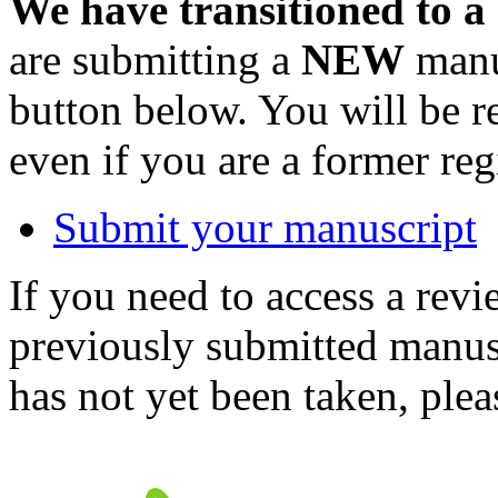
We have transitioned to a
are submitting a
NEW
manus
button below. You will be 
even if you are a former reg
Submit your manuscript
If you need to access a revi
previously submitted manusc
has not yet been taken, ple