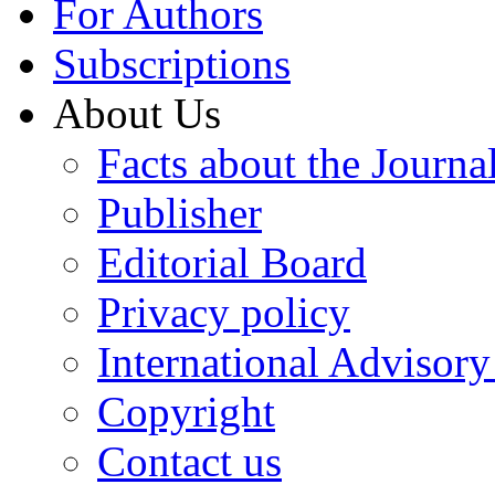
For Authors
Subscriptions
About Us
Facts about the Journa
Publisher
Editorial Board
Privacy policy
International Advisor
Copyright
Contact us