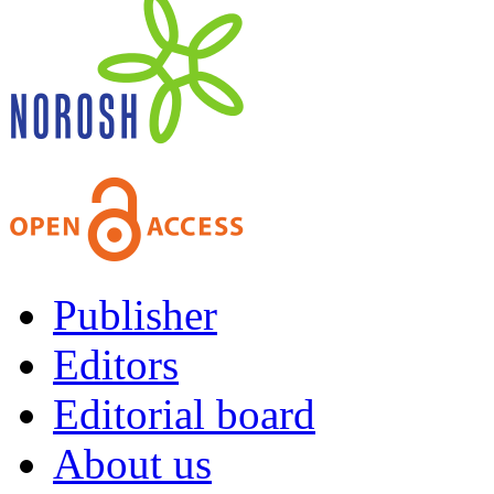
Publisher
Editors
Editorial board
About us