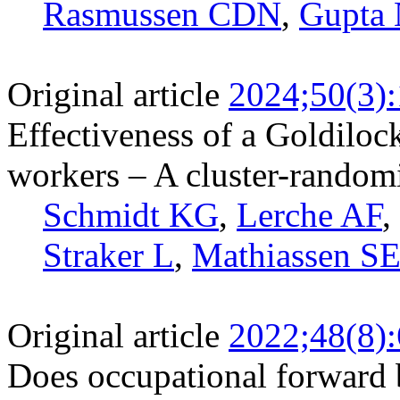
Rasmussen CDN
,
Gupta
Original article
2024;50(3)
Effectiveness of a Goldiloc
workers – A cluster-randomi
Schmidt KG
,
Lerche AF
,
Straker L
,
Mathiassen S
Original article
2022;48(8)
Does occupational forward 