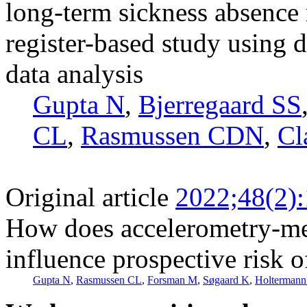
long-term sickness absence 
register-based study using
data analysis
Gupta N
,
Bjerregaard SS
CL
,
Rasmussen CDN
,
Cl
Original article
2022;48(2)
How does accelerometry-me
influence prospective risk 
Gupta N
,
Rasmussen CL
,
Forsman M
,
Søgaard K
,
Holtermann