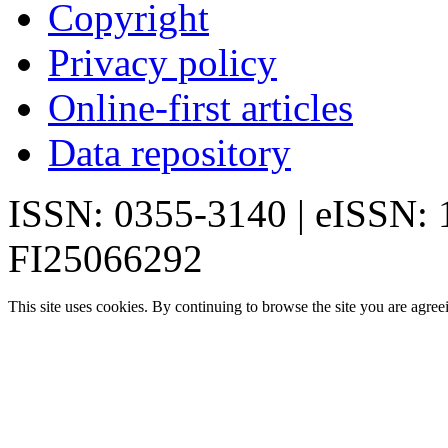
Copyright
Privacy policy
Online-first articles
Data repository
ISSN: 0355-3140 | eISSN:
FI25066292
This site uses cookies. By continuing to browse the site you are agree