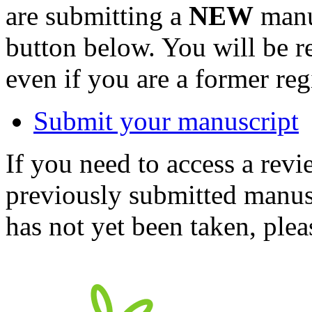
are submitting a
NEW
manus
button below. You will be 
even if you are a former reg
Submit your manuscript
If you need to access a revi
previously submitted manusc
has not yet been taken, ple