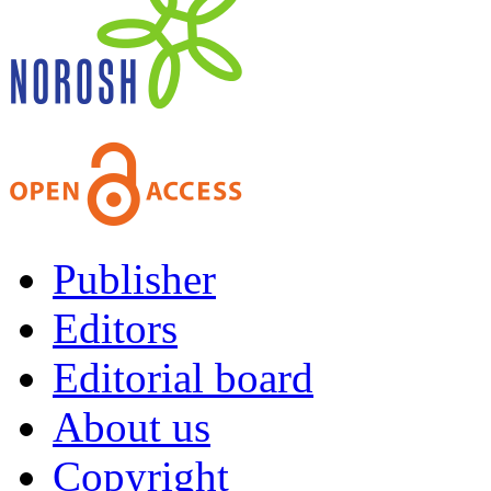
Publisher
Editors
Editorial board
About us
Copyright