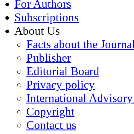
For Authors
Subscriptions
About Us
Facts about the Journa
Publisher
Editorial Board
Privacy policy
International Advisor
Copyright
Contact us