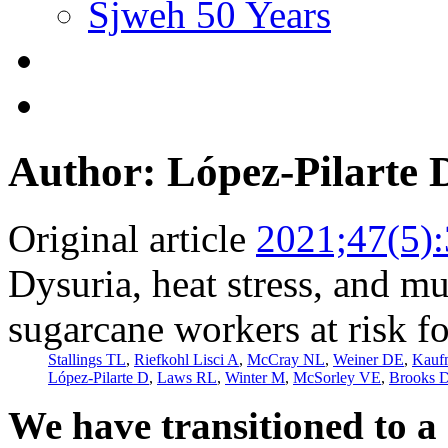
Sjweh 50 Years
Author: López-Pilarte 
Original article
2021;47(5)
Dysuria, heat stress, and 
sugarcane workers at risk 
Stallings TL
,
Riefkohl Lisci A
,
McCray NL
,
Weiner DE
,
Kauf
López-Pilarte D
,
Laws RL
,
Winter M
,
McSorley VE
,
Brooks 
We have transitioned to a