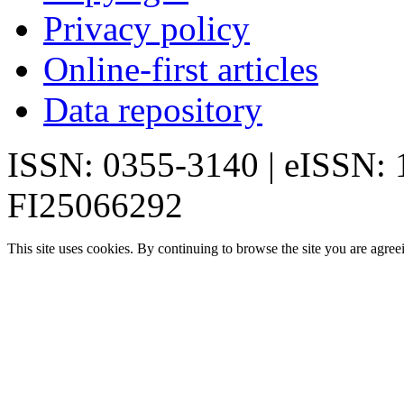
Privacy policy
Online-first articles
Data repository
ISSN: 0355-3140 | eISSN:
FI25066292
This site uses cookies. By continuing to browse the site you are agree