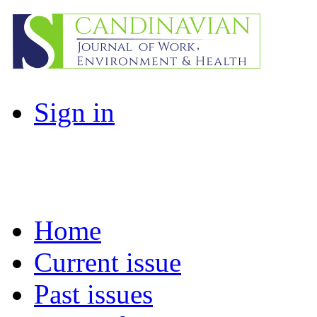
Sign in
Home
Current issue
Past issues