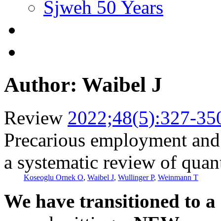
Sjweh 50 Years
Author: Waibel J
Review
2022;48(5):327-35
Precarious employment and 
a systematic review of quant
Koseoglu Ornek O
,
Waibel J
,
Wullinger P
,
Weinmann T
We have transitioned to a