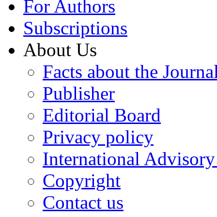
For Authors
Subscriptions
About Us
Facts about the Journa
Publisher
Editorial Board
Privacy policy
International Advisor
Copyright
Contact us