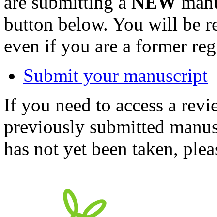
are submitting a
NEW
manus
button below. You will be 
even if you are a former reg
Submit your manuscript
If you need to access a revi
previously submitted manusc
has not yet been taken, ple