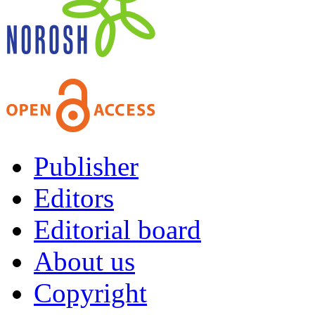
Publisher
Editors
Editorial board
About us
Copyright