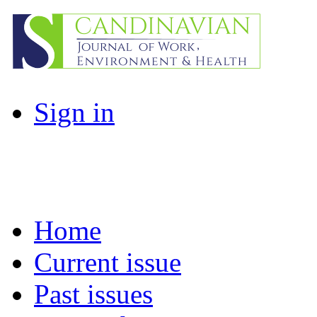
Sign in
Home
Current issue
Past issues