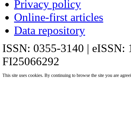
Privacy policy
Online-first articles
Data repository
ISSN: 0355-3140 | eISSN:
FI25066292
This site uses cookies. By continuing to browse the site you are agree