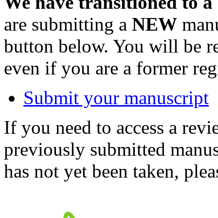
We have transitioned to a
are submitting a
NEW
manus
button below. You will be 
even if you are a former reg
Submit your manuscript
If you need to access a revi
previously submitted manusc
has not yet been taken, ple