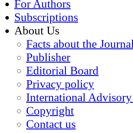
For Authors
Subscriptions
About Us
Facts about the Journa
Publisher
Editorial Board
Privacy policy
International Advisor
Copyright
Contact us