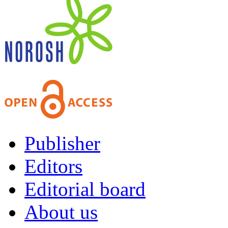
Publisher
Editors
Editorial board
About us