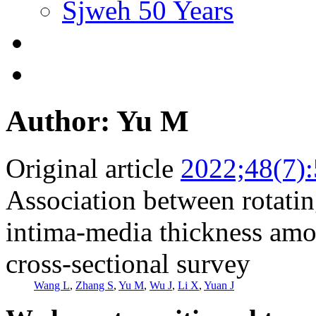
Sjweh 50 Years
Author: Yu M
Original article
2022;48(7)
Association between rotatin
intima-media thickness amo
cross-sectional survey
Wang L
,
Zhang S
,
Yu M
,
Wu J
,
Li X
,
Yuan J