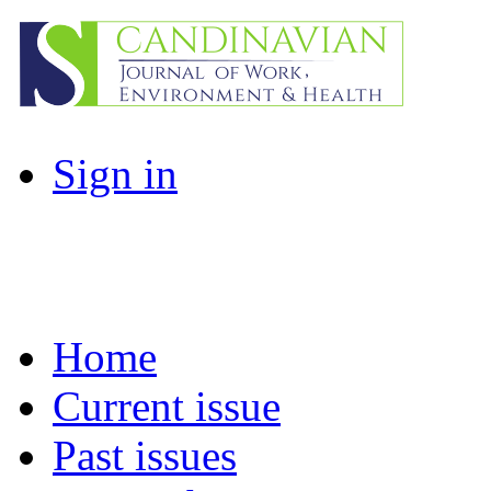
Sign in
Home
Current issue
Past issues