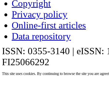
Copyright
Privacy policy
Online-first articles
Data repository
ISSN: 0355-3140 | eISSN:
FI25066292
This site uses cookies. By continuing to browse the site you are agree