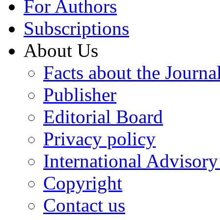
For Authors
Subscriptions
About Us
Facts about the Journa
Publisher
Editorial Board
Privacy policy
International Advisor
Copyright
Contact us