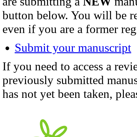
are submitting a
NEW
manus
button below. You will be 
even if you are a former reg
Submit your manuscript
If you need to access a revi
previously submitted manusc
has not yet been taken, ple