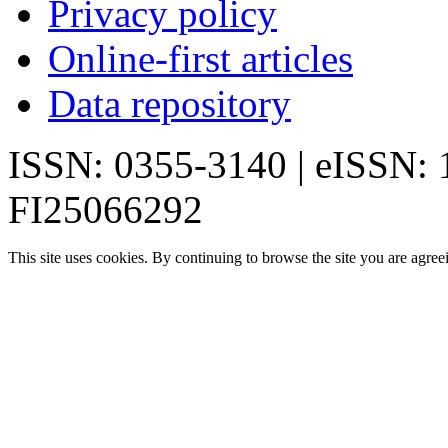
Privacy policy
Online-first articles
Data repository
ISSN: 0355-3140 | eISSN:
FI25066292
This site uses cookies. By continuing to browse the site you are agree