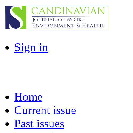
Sign in
Home
Current issue
Past issues