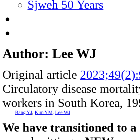
Sjweh 50 Years
Author: Lee WJ
Original article
2023;49(2)
Circulatory disease mortali
workers in South Korea, 1
Bang YJ
,
Kim YM
,
Lee WJ
We have transitioned to a