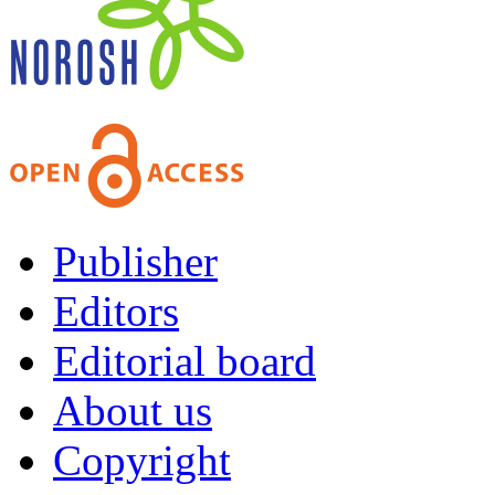
Publisher
Editors
Editorial board
About us
Copyright