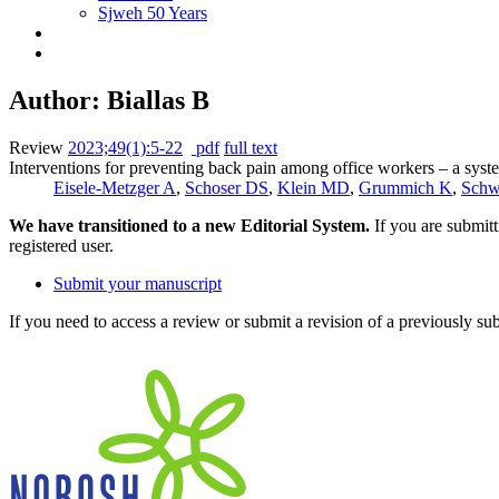
Sjweh 50 Years
Author: Biallas B
Review
2023;49(1):5-22
pdf
full text
Interventions for preventing back pain among office workers – a sys
Eisele-Metzger A
,
Schoser DS
,
Klein MD
,
Grummich K
,
Schw
We have transitioned to a new Editorial System.
If you are submit
registered user.
Submit your manuscript
If you need to access a review or submit a revision of a previously su