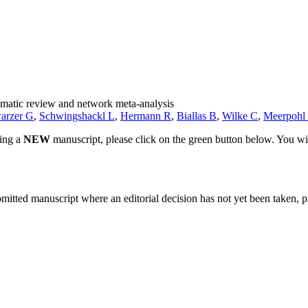
tematic review and network meta-analysis
arzer G
,
Schwingshackl L
,
Hermann R
,
Biallas B
,
Wilke C
,
Meerpohl 
ting a
NEW
manuscript, please click on the green button below. You wi
bmitted manuscript where an editorial decision has not yet been taken, 