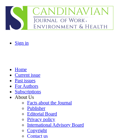
Sign in
Home
Current issue
Past issues
For Authors
Subscriptions
About Us
Facts about the Journal
Publisher
Editorial Board
Privacy policy
International Advisory Board
Copyright
Contact us