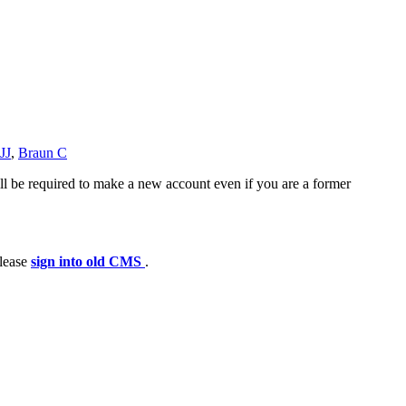
JJ
,
Braun C
ll be required to make a new account even if you are a former
please
sign into old CMS
.