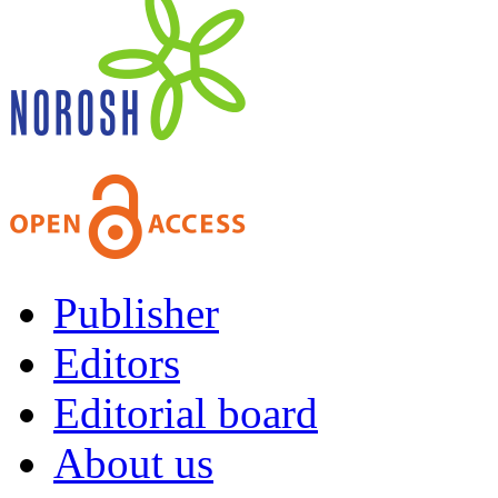
Publisher
Editors
Editorial board
About us