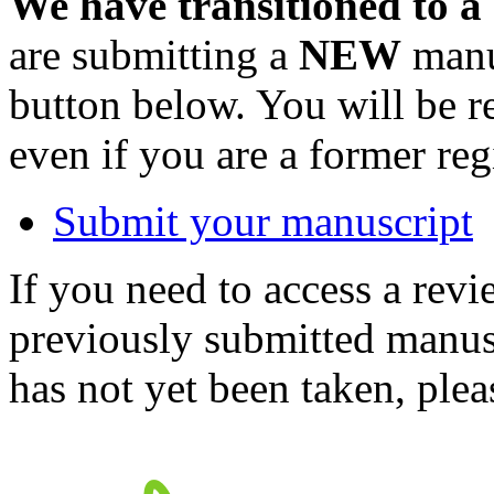
We have transitioned to a
are submitting a
NEW
manus
button below. You will be 
even if you are a former reg
Submit your manuscript
If you need to access a revi
previously submitted manusc
has not yet been taken, ple