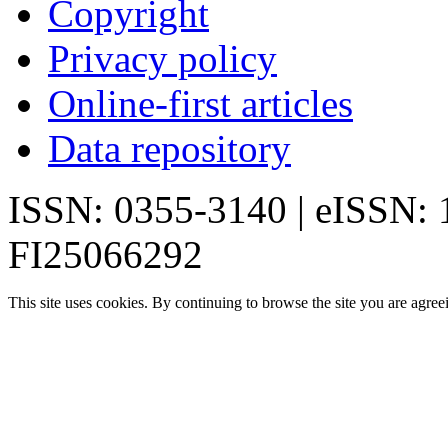
Copyright
Privacy policy
Online-first articles
Data repository
ISSN: 0355-3140 | eISSN:
FI25066292
This site uses cookies. By continuing to browse the site you are agree