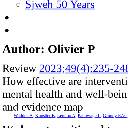
Sjweh 50 Years
Author: Olivier P
Review
2023;49(4):235-24
How effective are intervent
mental health and well-bei
and evidence map
Waddell A
,
Kunstler B
,
Lennox A
,
Pattuwage L
,
Grundy EAC