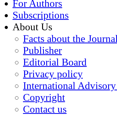
For Authors
Subscriptions
About Us
Facts about the Journa
Publisher
Editorial Board
Privacy policy
International Advisor
Copyright
Contact us