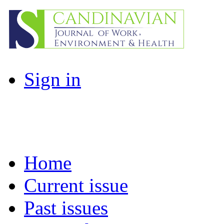
Sign in
Home
Current issue
Past issues