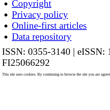
Copyright
Privacy policy
Online-first articles
Data repository
ISSN: 0355-3140 | eISSN:
FI25066292
This site uses cookies. By continuing to browse the site you are agree