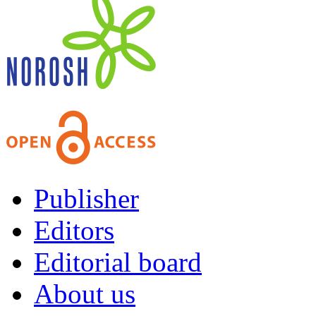
Publisher
Editors
Editorial board
About us