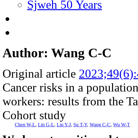
Sjweh 50 Years
Author: Wang C-C
Original article
2023;49(6)
Cancer risks in a population
workers: results from the T
Cohort study
Chen W-L
,
Lin G-L
,
Lin Y-J
,
Su T-Y
,
Wang C-C
,
Wu W-T