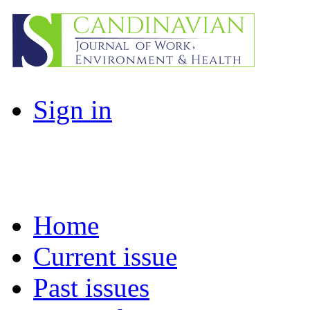
Sign in
Home
Current issue
Past issues