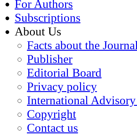
For Authors
Subscriptions
About Us
Facts about the Journa
Publisher
Editorial Board
Privacy policy
International Advisor
Copyright
Contact us