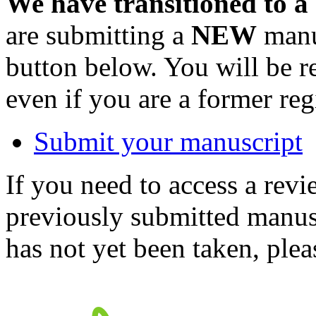
We have transitioned to a
are submitting a
NEW
manus
button below. You will be 
even if you are a former reg
Submit your manuscript
If you need to access a revi
previously submitted manusc
has not yet been taken, ple