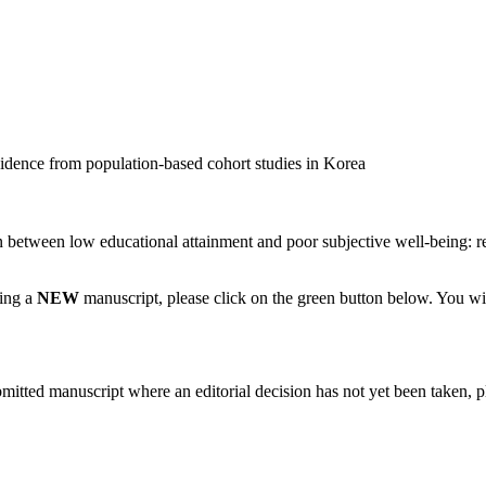
dence from population-based cohort studies in Korea
between low educational attainment and poor subjective well-being: re
ting a
NEW
manuscript, please click on the green button below. You wi
bmitted manuscript where an editorial decision has not yet been taken, 