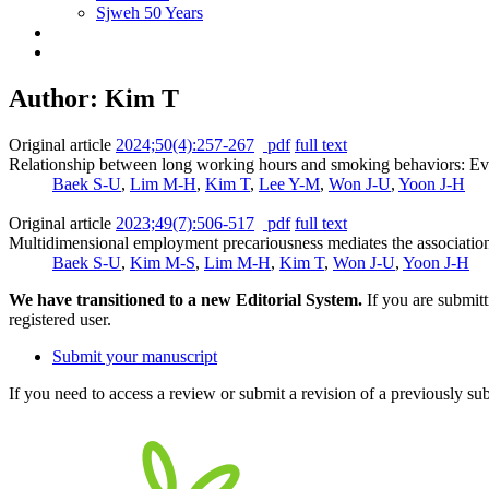
Sjweh 50 Years
Author: Kim T
Original article
2024;50(4):257-267
pdf
full text
Relationship between long working hours and smoking behaviors: Evi
Baek S-U
,
Lim M-H
,
Kim T
,
Lee Y-M
,
Won J-U
,
Yoon J-H
Original article
2023;49(7):506-517
pdf
full text
Multidimensional employment precariousness mediates the association 
Baek S-U
,
Kim M-S
,
Lim M-H
,
Kim T
,
Won J-U
,
Yoon J-H
We have transitioned to a new Editorial System.
If you are submit
registered user.
Submit your manuscript
If you need to access a review or submit a revision of a previously su