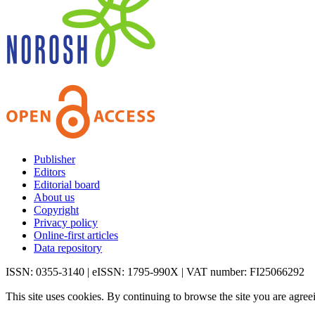
Publisher
Editors
Editorial board
About us
Copyright
Privacy policy
Online-first articles
Data repository
ISSN: 0355-3140 | eISSN: 1795-990X | VAT number: FI25066292
This site uses cookies. By continuing to browse the site you are agree