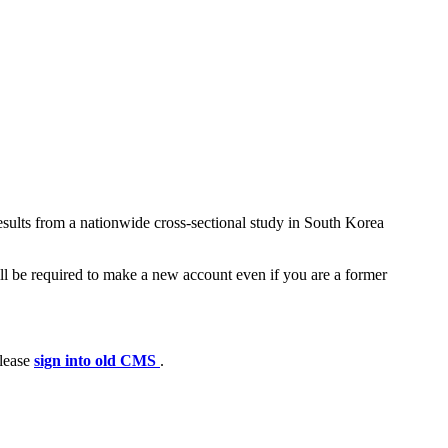
sults from a nationwide cross-sectional study in South Korea
ll be required to make a new account even if you are a former
please
sign into old CMS
.