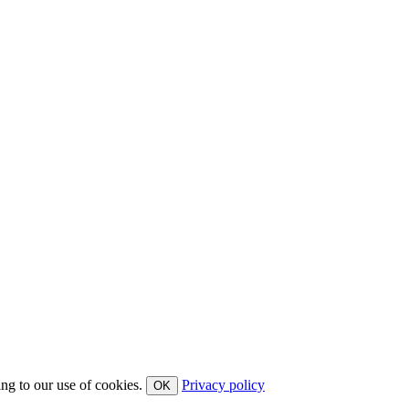
ing to our use of cookies.
Privacy policy
OK