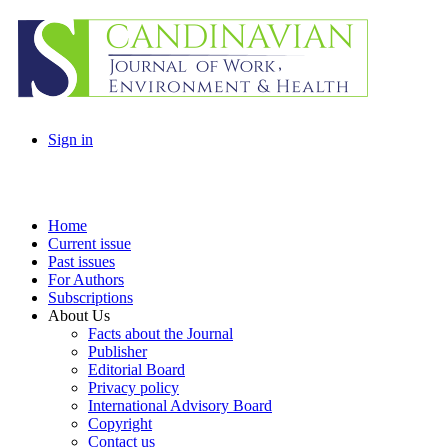
Sign in
Home
Current issue
Past issues
For Authors
Subscriptions
About Us
Facts about the Journal
Publisher
Editorial Board
Privacy policy
International Advisory Board
Copyright
Contact us