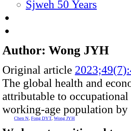
Sjweh 50 Years
Author: Wong JYH
Original article
2023;49(7)
The global health and econ
attributable to occupational
working-age population by 
Chen N
,
Fong DYT
,
Wong JYH