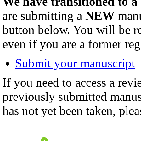
We have transitioned to a
are submitting a
NEW
manus
button below. You will be 
even if you are a former reg
Submit your manuscript
If you need to access a revi
previously submitted manusc
has not yet been taken, ple