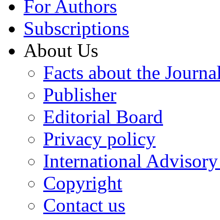
For Authors
Subscriptions
About Us
Facts about the Journa
Publisher
Editorial Board
Privacy policy
International Advisor
Copyright
Contact us