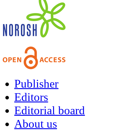
Publisher
Editors
Editorial board
About us