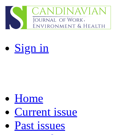
Sign in
Home
Current issue
Past issues