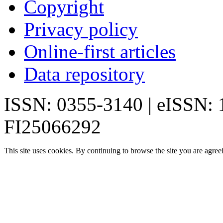
Copyright
Privacy policy
Online-first articles
Data repository
ISSN: 0355-3140 | eISSN:
FI25066292
This site uses cookies. By continuing to browse the site you are agree