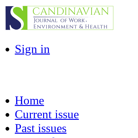
Sign in
Home
Current issue
Past issues