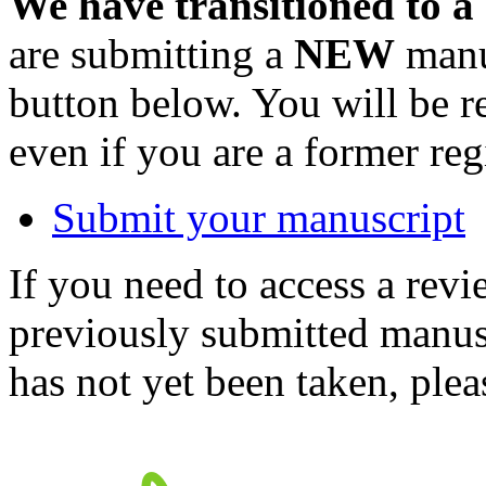
We have transitioned to a
are submitting a
NEW
manus
button below. You will be 
even if you are a former reg
Submit your manuscript
If you need to access a revi
previously submitted manusc
has not yet been taken, ple