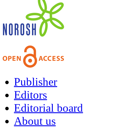
Publisher
Editors
Editorial board
About us