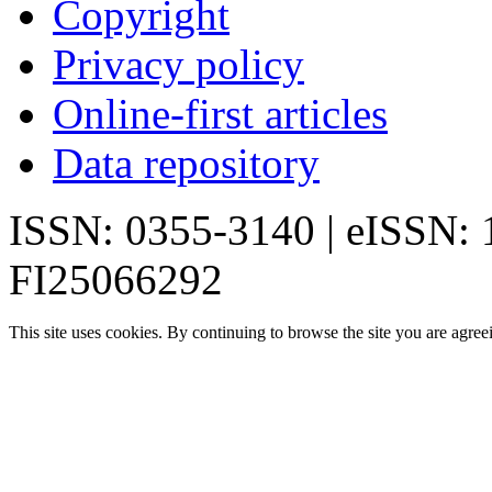
Copyright
Privacy policy
Online-first articles
Data repository
ISSN: 0355-3140 | eISSN:
FI25066292
This site uses cookies. By continuing to browse the site you are agree