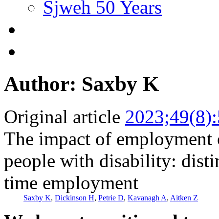
Sjweh 50 Years
Author: Saxby K
Original article
2023;49(8)
The impact of employment 
people with disability: dist
time employment
Saxby K
,
Dickinson H
,
Petrie D
,
Kavanagh A
,
Aitken Z