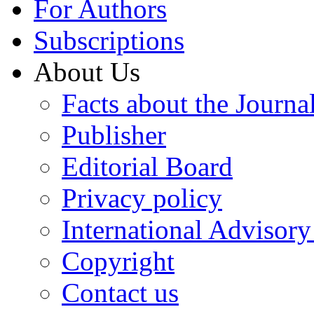
For Authors
Subscriptions
About Us
Facts about the Journa
Publisher
Editorial Board
Privacy policy
International Advisor
Copyright
Contact us