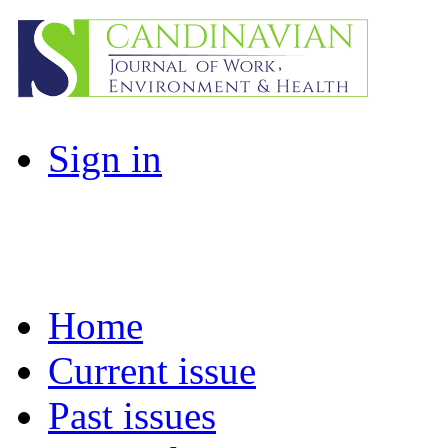
Sign in
Home
Current issue
Past issues