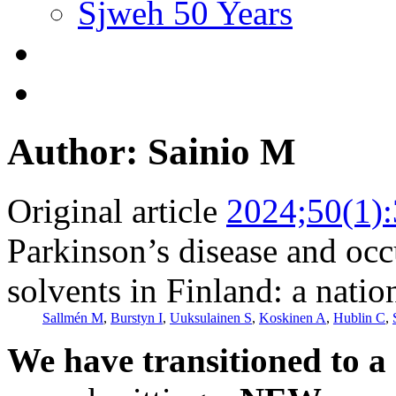
Sjweh 50 Years
Author: Sainio M
Original article
2024;50(1)
Parkinson’s disease and occ
solvents in Finland: a nati
Sallmén M
,
Burstyn I
,
Uuksulainen S
,
Koskinen A
,
Hublin C
,
We have transitioned to a