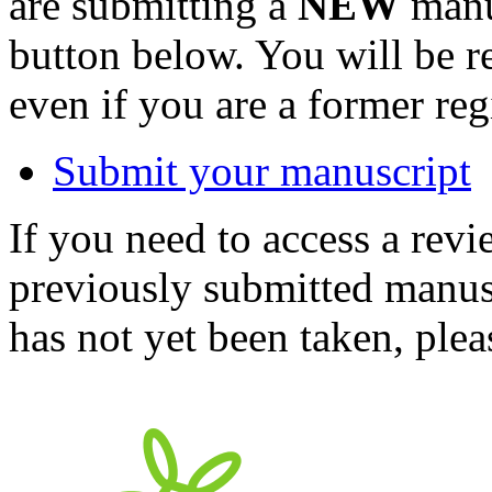
are submitting a
NEW
manus
button below. You will be 
even if you are a former reg
Submit your manuscript
If you need to access a revi
previously submitted manusc
has not yet been taken, ple