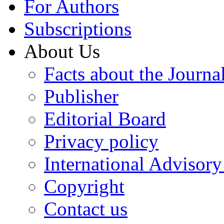
For Authors
Subscriptions
About Us
Facts about the Journa
Publisher
Editorial Board
Privacy policy
International Advisor
Copyright
Contact us