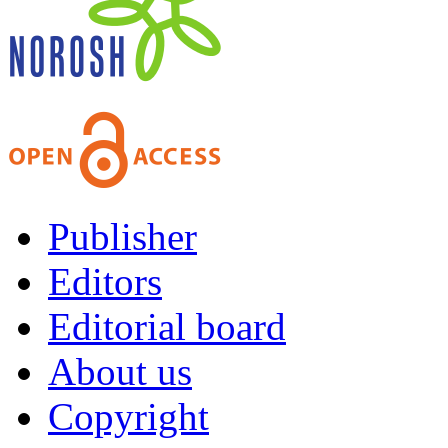
Publisher
Editors
Editorial board
About us
Copyright