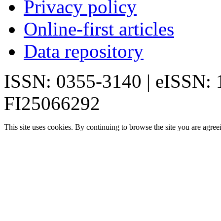
Privacy policy
Online-first articles
Data repository
ISSN: 0355-3140 | eISSN:
FI25066292
This site uses cookies. By continuing to browse the site you are agree