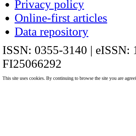
Privacy policy
Online-first articles
Data repository
ISSN: 0355-3140 | eISSN:
FI25066292
This site uses cookies. By continuing to browse the site you are agree