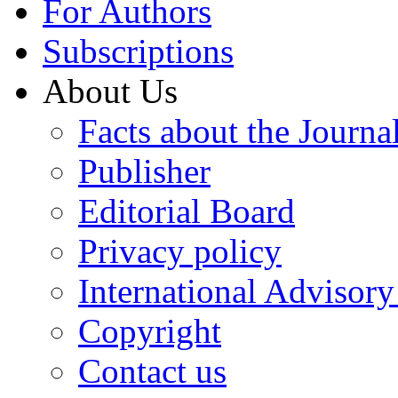
For Authors
Subscriptions
About Us
Facts about the Journa
Publisher
Editorial Board
Privacy policy
International Advisor
Copyright
Contact us