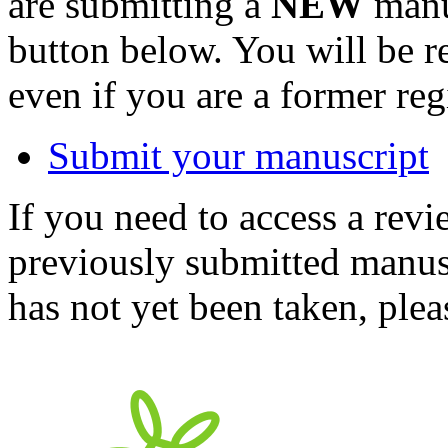
are submitting a
NEW
manus
button below. You will be 
even if you are a former reg
Submit your manuscript
If you need to access a revi
previously submitted manusc
has not yet been taken, ple