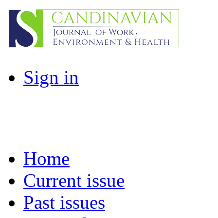
Sign in
Home
Current issue
Past issues