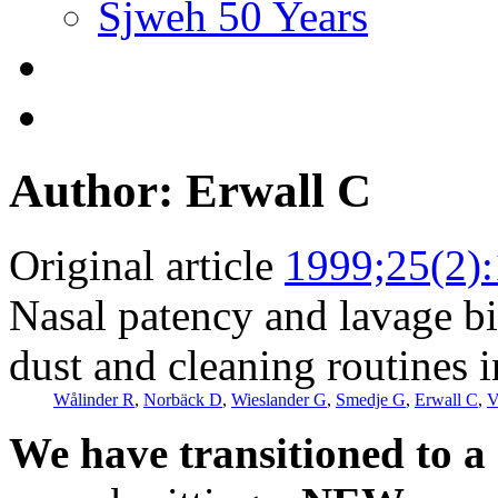
Sjweh 50 Years
Author: Erwall C
Original article
1999;25(2)
Nasal patency and lavage bio
dust and cleaning routines 
Wålinder R
,
Norbäck D
,
Wieslander G
,
Smedje G
,
Erwall C
,
V
We have transitioned to a