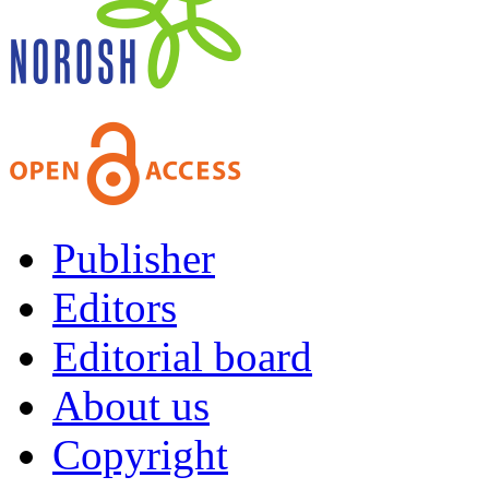
Publisher
Editors
Editorial board
About us
Copyright