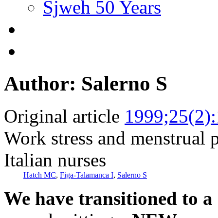
Sjweh 50 Years
Author: Salerno S
Original article
1999;25(2)
Work stress and menstrual 
Italian nurses
Hatch MC
,
Figa-Talamanca I
,
Salerno S
We have transitioned to a