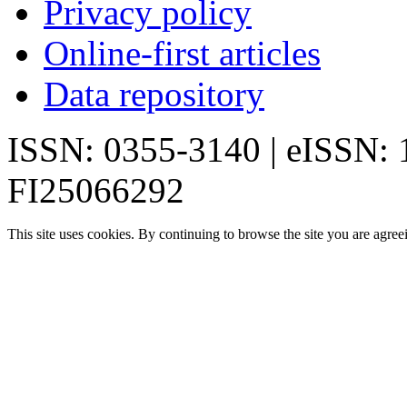
Privacy policy
Online-first articles
Data repository
ISSN: 0355-3140 | eISSN:
FI25066292
This site uses cookies. By continuing to browse the site you are agree