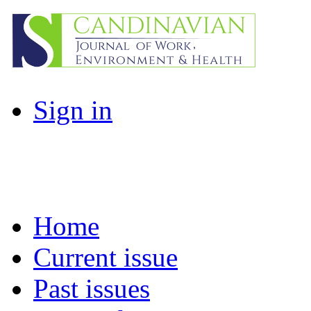
Sign in
Home
Current issue
Past issues