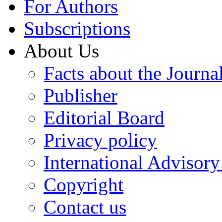
For Authors
Subscriptions
About Us
Facts about the Journa
Publisher
Editorial Board
Privacy policy
International Advisor
Copyright
Contact us