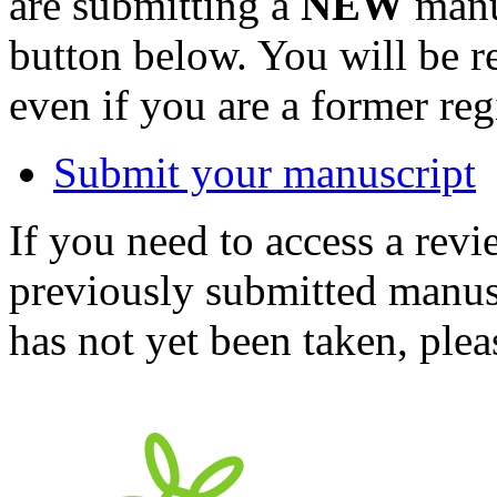
are submitting a
NEW
manus
button below. You will be 
even if you are a former reg
Submit your manuscript
If you need to access a revi
previously submitted manusc
has not yet been taken, ple