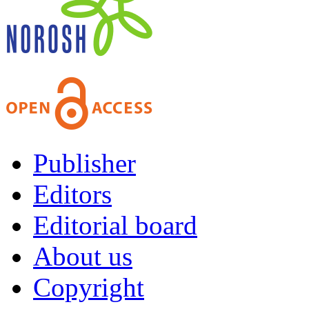
Publisher
Editors
Editorial board
About us
Copyright