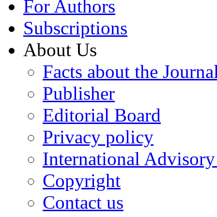
For Authors
Subscriptions
About Us
Facts about the Journa
Publisher
Editorial Board
Privacy policy
International Advisor
Copyright
Contact us