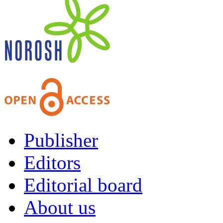
Publisher
Editors
Editorial board
About us