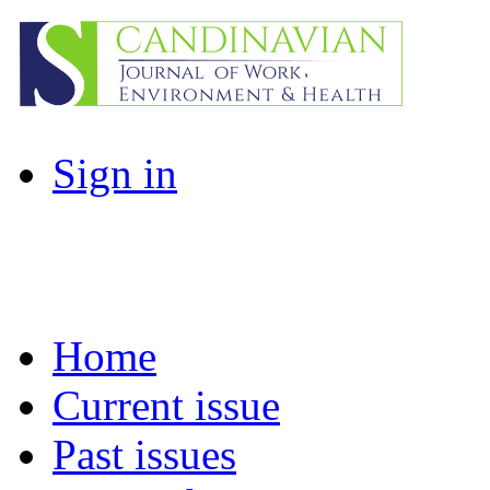
Sign in
Home
Current issue
Past issues