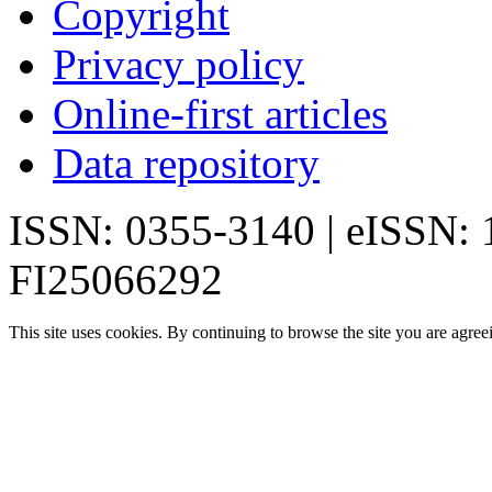
Copyright
Privacy policy
Online-first articles
Data repository
ISSN: 0355-3140 | eISSN:
FI25066292
This site uses cookies. By continuing to browse the site you are agree