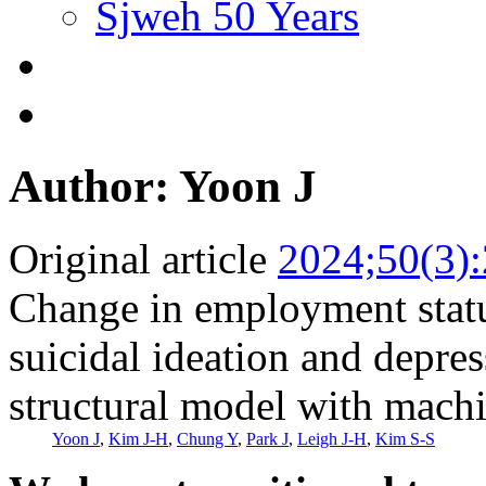
Sjweh 50 Years
Author: Yoon J
Original article
2024;50(3)
Change in employment status
suicidal ideation and depr
structural model with machi
Yoon J
,
Kim J-H
,
Chung Y
,
Park J
,
Leigh J-H
,
Kim S-S