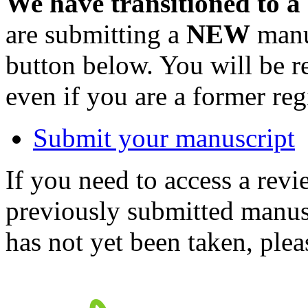
We have transitioned to a
are submitting a
NEW
manus
button below. You will be 
even if you are a former reg
Submit your manuscript
If you need to access a revi
previously submitted manusc
has not yet been taken, ple