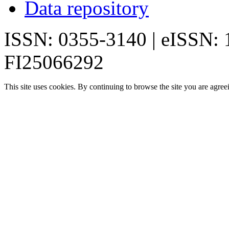
Data repository
ISSN: 0355-3140 | eISSN:
FI25066292
This site uses cookies. By continuing to browse the site you are agree