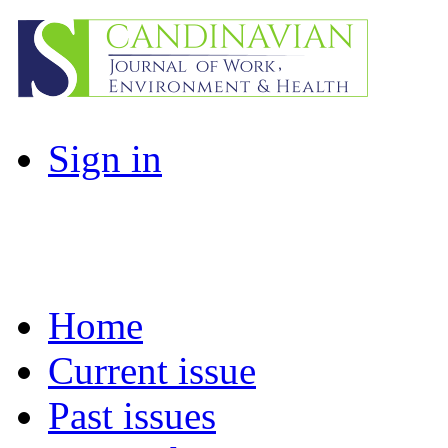
Sign in
Home
Current issue
Past issues