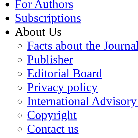
For Authors
Subscriptions
About Us
Facts about the Journa
Publisher
Editorial Board
Privacy policy
International Advisor
Copyright
Contact us