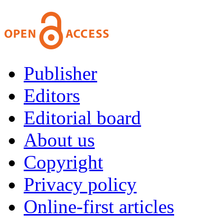
Publisher
Editors
Editorial board
About us
Copyright
Privacy policy
Online-first articles