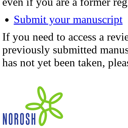
even if you are a former reg
Submit your manuscript
If you need to access a revi
previously submitted manusc
has not yet been taken, ple