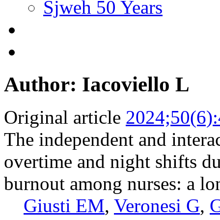
Sjweh 50 Years
Author: Iacoviello L
Original article
2024;50(6)
The independent and interac
overtime and night shifts 
burnout among nurses: a lo
Giusti EM
,
Veronesi G
,
G