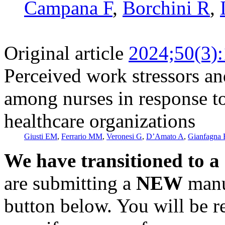
Campana F
,
Borchini R
,
Original article
2024;50(3)
Perceived work stressors and
among nurses in response to
healthcare organizations
Giusti EM
,
Ferrario MM
,
Veronesi G
,
D’Amato A
,
Gianfagna 
We have transitioned to a
are submitting a
NEW
manus
button below. You will be 