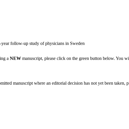
e-year follow-up study of physicians in Sweden
ting a
NEW
manuscript, please click on the green button below. You wi
bmitted manuscript where an editorial decision has not yet been taken, 