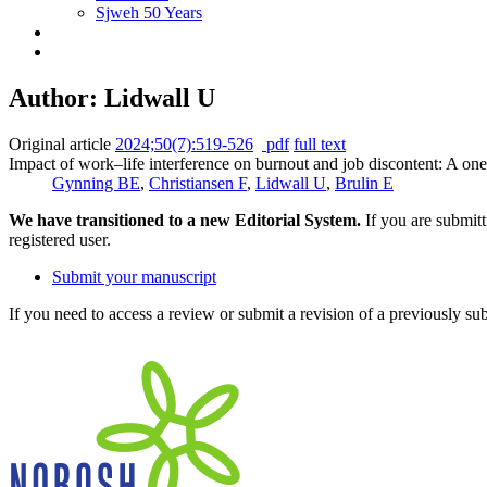
Sjweh 50 Years
Author: Lidwall U
Original article
2024;50(7):519-526
pdf
full text
Impact of work–life interference on burnout and job discontent: A on
Gynning BE
,
Christiansen F
,
Lidwall U
,
Brulin E
We have transitioned to a new Editorial System.
If you are submit
registered user.
Submit your manuscript
If you need to access a review or submit a revision of a previously su