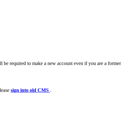
ll be required to make a new account even if you are a former
please
sign into old CMS
.