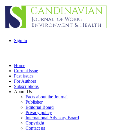
Sign in
Home
Current issue
Past issues
For Authors
Subscriptions
About Us
Facts about the Journal
Publisher
Editorial Board
Privacy policy
International Advisory Board
Copyright
Contact us